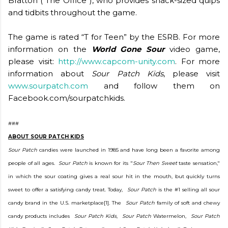
Bratton (“The Office”), who provides snack-sized quips
and tidbits throughout the game.
The game is rated “T for Teen” by the ESRB. For more
information on the
World Gone Sour
video game,
please visit:
http://www.capcom-unity.com
. For more
information about
Sour Patch Kids
, please visit
www.sourpatch.com
and follow them on
Facebook.com/sourpatchkids.
###
ABOUT SOUR PATCH KIDS
Sour Patch
candies were launched in 1985 and have long been a favorite among
people of all ages.
Sour Patch
is known for its "
Sour Then Sweet
taste sensation,"
in which the sour coating gives a real sour hit in the mouth, but quickly turns
sweet to offer a satisfying candy treat. Today,
Sour Patch
is the #1 selling all sour
candy brand in the U.S. marketplace[1]. The
Sour Patch
family of soft and chewy
candy products includes
Sour Patch Kids
,
Sour Patch
Watermelon,
Sour Patch