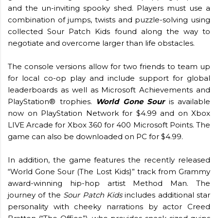
and the un-inviting spooky shed. Players must use a
combination of jumps, twists and puzzle-solving using
collected Sour Patch Kids found along the way to
negotiate and overcome larger than life obstacles.
The console versions allow for two friends to team up
for local co-op play and include support for global
leaderboards as well as Microsoft Achievements and
PlayStation® trophies.
World Gone Sour
is available
now on PlayStation Network for $4.99 and on Xbox
LIVE Arcade for Xbox 360 for 400 Microsoft Points. The
game can also be downloaded on PC for $4.99.
In addition, the game features the recently released
“World Gone Sour (The Lost Kids)” track from Grammy
award-winning hip-hop artist Method Man. The
journey of the
Sour Patch Kids
includes additional star
personality with cheeky narrations by actor Creed