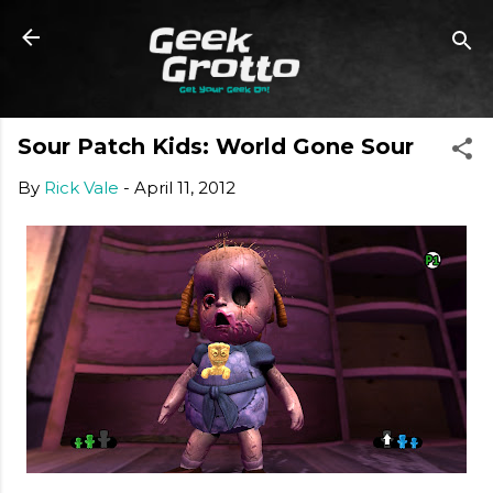
Skip to main content
Sour Patch Kids: World Gone Sour
By
Rick Vale
-
April 11, 2012