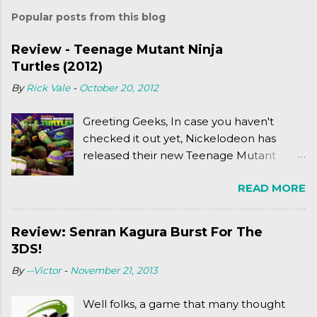
Popular posts from this blog
Review - Teenage Mutant Ninja
Turtles (2012)
By
Rick Vale
-
October 20, 2012
Greeting Geeks, In case you haven't
checked it out yet, Nickelodeon has
released their new Teenage Mutant
Ninja Turtles series. As a general
READ MORE
disclaimer: THIS HAS NOTHING TO DO
WITH MICHAEL BAY'S TURTLES
PROJECT . To put it simply, it's Teen Titans
Review: Senran Kagura Burst For The
meets Teenage Mutant Ninja Turtles
3DS!
(2003). To put it more
By
--Victor
-
November 21, 2013
complexly...well...you'll have to hit the
jump for that.
Well folks, a game that many thought