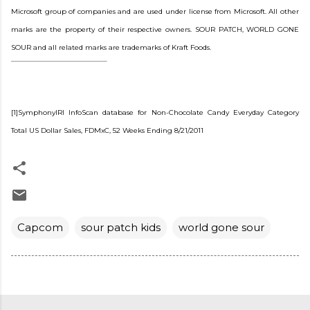
Microsoft group of companies and are used under license from Microsoft. All other
marks are the property of their respective owners. SOUR PATCH, WORLD GONE
SOUR and all related marks are trademarks of Kraft Foods.
[1]SymphonyIRI InfoScan database for Non-Chocolate Candy Everyday Category
Total US Dollar Sales, FDMxC, 52 Weeks Ending 8/21/2011
Capcom
sour patch kids
world gone sour