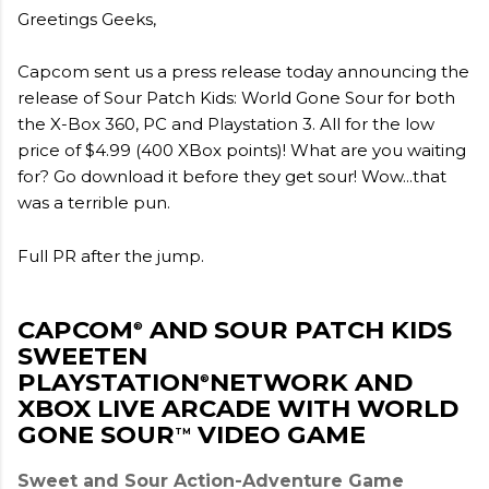
Greetings Geeks,
Capcom sent us a press release today announcing the
release of Sour Patch Kids: World Gone Sour for both
the X-Box 360, PC and Playstation 3. All for the low
price of $4.99 (400 XBox points)! What are you waiting
for? Go download it before they get sour! Wow...that
was a terrible pun.
Full PR after the jump.
CAPCOM
AND SOUR PATCH KIDS
®
SWEETEN
PLAYSTATION
NETWORK AND
®
XBOX LIVE ARCADE WITH WORLD
GONE SOUR
VIDEO GAME
TM
Sweet and Sour Action-Adventure Game