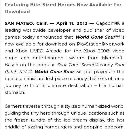
Featuring Bite-Sized Heroes Now Available For
Download
SAN MATEO, Calif.
—
April 11, 2012
— Capcom®, a
leading worldwide developer and publisher of video
games, today announced that
World Gone Sour™
is
now available for download on PlayStation®Network
and Xbox LIVE® Arcade for the Xbox 360® video
game and entertainment system from Microsoft.
Based on the popular
Sour Then Sweet®
candy
Sour
Patch Kids®
,
World Gone Sour
will put players in the
role of a miniature lost piece of candy that sets off on a
journey to find its ultimate destination – the human
stomach.
Gamers traverse through a stylized human-sized world,
guiding the tiny hero through unique locations such as
the frozen tundra of the ice cream display, the hot
griddle of sizzling hamburgers and popping popcorn,