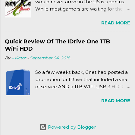
would never arrive in the US is upon us.
While most gamers are waiting for the
Friday release of the Xbox One and this
READ MORE
past Friday's release of the PlayStation 4,
XSEED Games is giving us a fun and
super fan service laden game. Today, we
Quick Review Of The IDrive One 1TB
tell you what we thought of Senran
WiFi HDD
Kagura Burst! Read our full review after
By
--Victor
-
September 04, 2016
the break!
So a few weeks back, Cnet had posted a
promotion for IDrive that included a year
of service AND a 1TB WIFI USB 3 HDD
for $34.50. Well, already using a similar
READ MORE
device, a Seagate Satellite 500GB (1st
revision), I figured I'd try it out. While
ordering was quick and easy, everything
else was.... silent at best.
Powered by Blogger