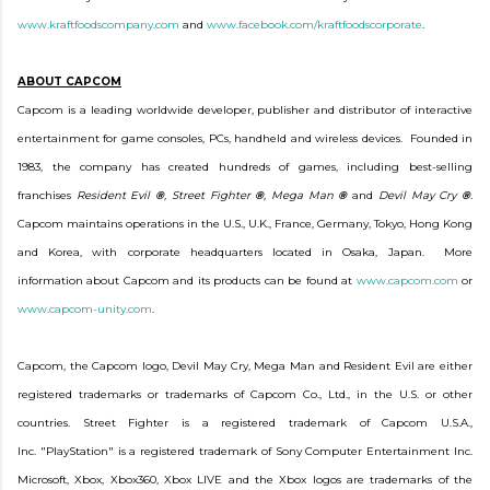
www.kraftfoodscompany.com
and
www.facebook.com/kraftfoodscorporate
.
ABOUT CAPCOM
Capcom is a leading worldwide developer, publisher and distributor of interactive
entertainment for game consoles, PCs, handheld and wireless devices. Founded in
1983, the company has created hundreds of games, including best-selling
franchises
Resident Evil
®
, Street Fighter
®
, Mega Man
®
and
Devil May Cry
®
.
Capcom maintains operations in the U.S., U.K., France, Germany, Tokyo, Hong Kong
and Korea, with corporate headquarters located in Osaka, Japan. More
information about Capcom and its products can be found at
www.capcom.com
or
www.capcom-unity.com
.
Capcom, the Capcom logo, Devil May Cry, Mega Man and Resident Evil are either
registered trademarks or trademarks of Capcom Co., Ltd., in the U.S. or other
countries. Street Fighter is a registered trademark of Capcom U.S.A.,
Inc. "PlayStation" is a registered trademark of Sony Computer Entertainment Inc.
Microsoft, Xbox, Xbox360, Xbox LIVE and the Xbox logos are trademarks of the