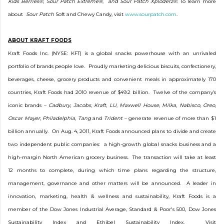
Kids Berries®, Sour Patch Extreme®
,
and Sour Patch Xploderz®
. To learn more
about
Sour Patch
Soft and Chewy Candy, visit
www.sourpatch.com
.
ABOUT KRAFT FOODS
Kraft Foods Inc. (NYSE: KFT) is a global snacks powerhouse with an unrivaled
portfolio of brands people love. Proudly marketing delicious biscuits, confectionery,
beverages, cheese, grocery products and convenient meals in approximately 170
countries, Kraft Foods had 2010 revenue of $49.2 billion. Twelve of the company’s
iconic brands –
Cadbury
,
Jacobs
,
Kraft
,
LU
,
Maxwell House
,
Milka
,
Nabisco
,
Oreo
,
Oscar Mayer
,
Philadelphia
,
Tang
and
Trident
– generate revenue of more than $1
billion annually. On Aug. 4, 2011, Kraft Foods announced plans to divide and create
two independent public companies: a high-growth global snacks business and a
high-margin North American grocery business. The transaction will take at least
12 months to complete, during which time plans regarding the structure,
management, governance and other matters will be announced. A leader in
innovation, marketing, health & wellness and sustainability, Kraft Foods is a
member of the Dow Jones Industrial Average, Standard & Poor's 500, Dow Jones
Sustainability Index and Ethibel Sustainability Index. Visit