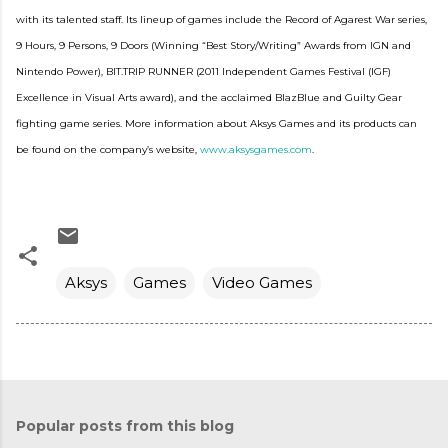
with its talented staff. Its lineup of games include the Record of Agarest War series,
9 Hours, 9 Persons, 9 Doors (Winning “Best Story/Writing” Awards from IGN and
Nintendo Power), BIT.TRIP RUNNER (2011 Independent Games Festival (IGF)
Excellence in Visual Arts award), and the acclaimed BlazBlue and Guilty Gear
fighting game series. More information about Aksys Games and its products can
be found on the company’s website,
www.aksysgames.com
.
Aksys
Games
Video Games
Popular posts from this blog