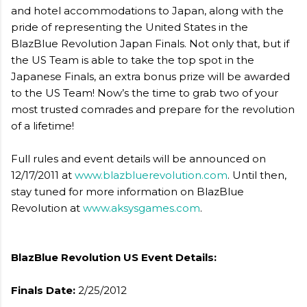
and hotel accommodations to Japan, along with the
pride of representing the United States in the
BlazBlue Revolution Japan Finals. Not only that, but if
the US Team is able to take the top spot in the
Japanese Finals, an extra bonus prize will be awarded
to the US Team! Now’s the time to grab two of your
most trusted comrades and prepare for the revolution
of a lifetime!
Full rules and event details will be announced on
12/17/2011 at
www.blazbluerevolution.com
. Until then,
stay tuned for more information on BlazBlue
Revolution at
www.aksysgames.com
.
BlazBlue Revolution US Event Details:
Finals Date:
2/25/2012