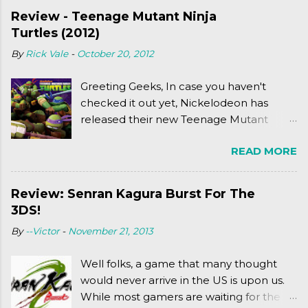
Review - Teenage Mutant Ninja
Turtles (2012)
By
Rick Vale
-
October 20, 2012
Greeting Geeks, In case you haven't
checked it out yet, Nickelodeon has
released their new Teenage Mutant
Ninja Turtles series. As a general
READ MORE
disclaimer: THIS HAS NOTHING TO DO
WITH MICHAEL BAY'S TURTLES
PROJECT . To put it simply, it's Teen Titans
Review: Senran Kagura Burst For The
meets Teenage Mutant Ninja Turtles
3DS!
(2003). To put it more
By
--Victor
-
November 21, 2013
complexly...well...you'll have to hit the
jump for that.
Well folks, a game that many thought
would never arrive in the US is upon us.
While most gamers are waiting for the