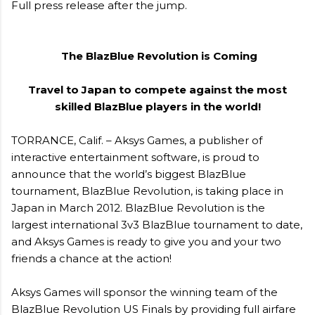
Full press release after the jump.
The BlazBlue Revolution is Coming
Travel to Japan to compete against the most
skilled BlazBlue players in the world!
TORRANCE, Calif. – Aksys Games, a publisher of
interactive entertainment software, is proud to
announce that the world’s biggest BlazBlue
tournament, BlazBlue Revolution, is taking place in
Japan in March 2012. BlazBlue Revolution is the
largest international 3v3 BlazBlue tournament to date,
and Aksys Games is ready to give you and your two
friends a chance at the action!
Aksys Games will sponsor the winning team of the
BlazBlue Revolution US Finals by providing full airfare