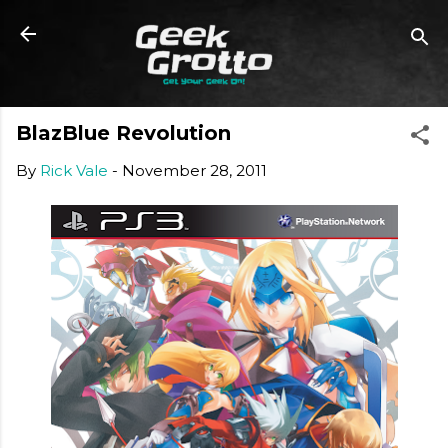
Skip to main content
BlazBlue Revolution
By
Rick Vale
-
November 28, 2011