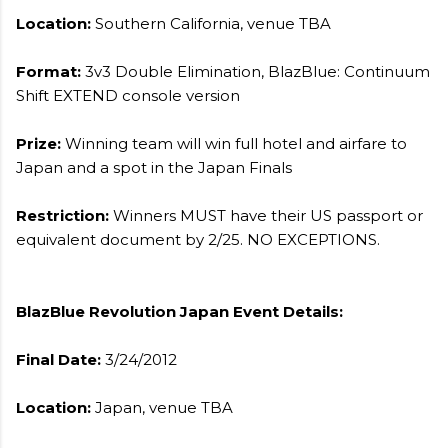
Location:
Southern California, venue TBA
Format:
3v3 Double Elimination, BlazBlue: Continuum
Shift EXTEND console version
Prize:
Winning team will win full hotel and airfare to
Japan and a spot in the Japan Finals
Restriction:
Winners MUST have their US passport or
equivalent document by 2/25. NO EXCEPTIONS.
BlazBlue Revolution Japan Event Details:
Final Date:
3/24/2012
Location:
Japan, venue TBA