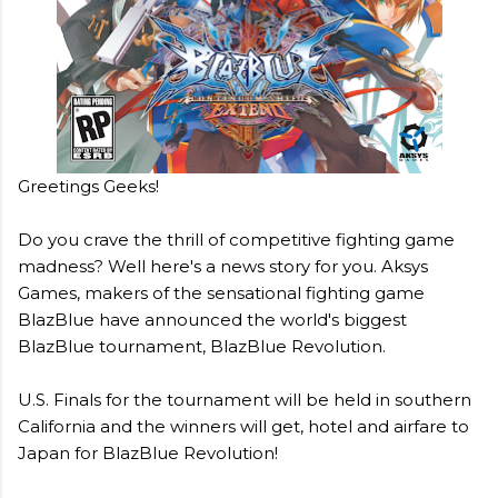
Greetings Geeks!
Do you crave the thrill of competitive fighting game
madness? Well here's a news story for you. Aksys
Games, makers of the sensational fighting game
BlazBlue have announced the world's biggest
BlazBlue tournament, BlazBlue Revolution.
U.S. Finals for the tournament will be held in southern
California and the winners will get, hotel and airfare to
Japan for BlazBlue Revolution!