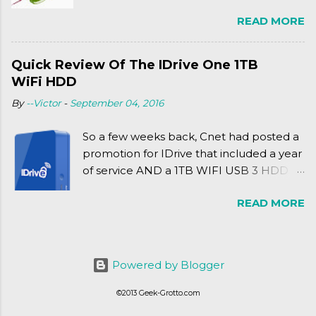
Friday release of the Xbox One and this
READ MORE
past Friday's release of the PlayStation 4,
XSEED Games is giving us a fun and
super fan service laden game. Today, we
Quick Review Of The IDrive One 1TB
tell you what we thought of Senran
WiFi HDD
Kagura Burst! Read our full review after
By
--Victor
-
September 04, 2016
the break!
So a few weeks back, Cnet had posted a
promotion for IDrive that included a year
of service AND a 1TB WIFI USB 3 HDD
for $34.50. Well, already using a similar
READ MORE
device, a Seagate Satellite 500GB (1st
revision), I figured I'd try it out. While
ordering was quick and easy, everything
else was.... silent at best.
Powered by Blogger
©2013 Geek-Grotto.com