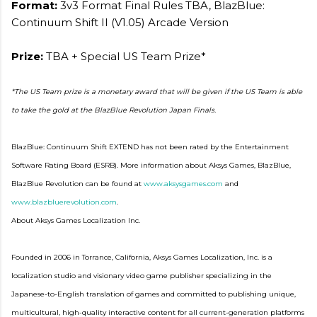
Format:
3v3 Format Final Rules TBA, BlazBlue:
Continuum Shift II (V1.05) Arcade Version
Prize:
TBA + Special US Team Prize*
*The US Team prize is a monetary award that will be given if the US Team is able
to take the gold at the BlazBlue Revolution Japan Finals.
BlazBlue: Continuum Shift EXTEND has not been rated by the Entertainment
Software Rating Board (ESRB). More information about Aksys Games, BlazBlue,
BlazBlue Revolution can be found at
www.aksysgames.com
and
www.blazbluerevolution.com
.
About Aksys Games Localization Inc.
Founded in 2006 in Torrance, California, Aksys Games Localization, Inc. is a
localization studio and visionary video game publisher specializing in the
Japanese-to-English translation of games and committed to publishing unique,
multicultural, high-quality interactive content for all current-generation platforms