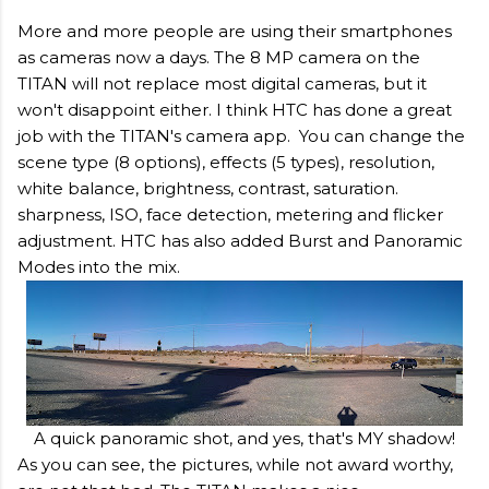
More and more people are using their smartphones
as cameras now a days. The 8 MP camera on the
TITAN will not replace most digital cameras, but it
won't disappoint either. I think HTC has done a great
job with the TITAN's camera app. You can change the
scene type (8 options), effects (5 types), resolution,
white balance, brightness, contrast, saturation.
sharpness, ISO, face detection, metering and flicker
adjustment. HTC has also added Burst and Panoramic
Modes into the mix.
A quick panoramic shot, and yes, that's MY shadow!
As you can see, the pictures, while not award worthy,