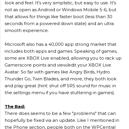
look and feel. It's very simplistic, but easy to use. It's
not as open as Android or Windows Mobile 5-6, but
that allows for things like faster boot (less than 30
seconds from a powered down state) and an ultra
smooth experience.
Microsoft also has a 40,000 app strong market that
includes both apps and games. Speaking of games,
some are XBOX Live enabled, allowing you to rack up
Gamerscore points and view/edit your XBOX Live
Avatar. So far with games like Angry Birds, Hydro
Thunder Go, Twin Blades, and more, they both look
and play great (hint: shut off SRS sound for music in
the settings menu if you have stuttering in games).
The Bad:
There does seems to be a few "problems" that can
hopefully be fixed via an update. Like I mentioned in
the Phone section, people both on the WPCentral