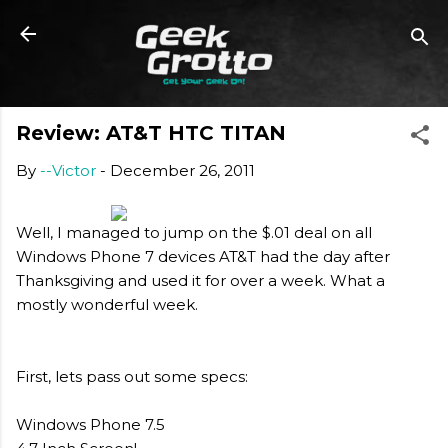
Skip to main content
Review: AT&T HTC TITAN
By
--Victor
-
December 26, 2011
Well, I managed to jump on the $.01 deal on all
Windows Phone 7 devices AT&T had the day after
Thanksgiving and used it for over a week. What a
mostly wonderful week.
First, lets pass out some specs:
Windows Phone 7.5