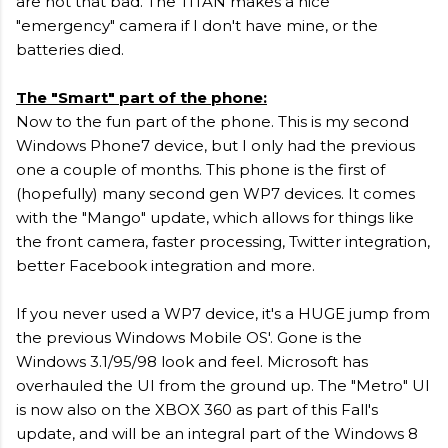
are not that bad. The TITAN makes a nice
"emergency" camera if I don't have mine, or the
batteries died.
T
he "Smart" part of the phone:
Now to the fun part of the phone. This is my second
Windows Phone7 device, but I only had the previous
one a couple of months. This phone is the first of
(hopefully) many second gen WP7 devices. It comes
with the "Mango" update, which allows for things like
the front camera, faster processing, Twitter integration,
better Facebook integration and more.
If you never used a WP7 device, it's a HUGE jump from
the previous Windows Mobile OS'. Gone is the
Windows 3.1/95/98 look and feel. Microsoft has
overhauled the UI from the ground up. The "Metro" UI
is now also on the XBOX 360 as part of this Fall's
update, and will be an integral part of the Windows 8