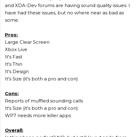
and XDA-Dev forums are having sound quality issues. I
have had these issues, but no where near as bad as
some.
Pros:
Large Clear Screen
Xbox Live
It's Fast
It's Thin
It's Design
It's Size (it's both a pro and con)
Cons:
Reports of muffled sounding calls
It's Size (it's both a pro and con)
WP7 needs more killer apps
Overall: