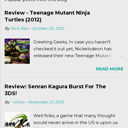
Review - Teenage Mutant Ninja
Turtles (2012)
By
Rick Vale
-
October 20, 2012
Greeting Geeks, In case you haven't
checked it out yet, Nickelodeon has
released their new Teenage Mutant
Ninja Turtles series. As a general
READ MORE
disclaimer: THIS HAS NOTHING TO DO
WITH MICHAEL BAY'S TURTLES
PROJECT . To put it simply, it's Teen Titans
Review: Senran Kagura Burst For The
meets Teenage Mutant Ninja Turtles
3DS!
(2003). To put it more
By
--Victor
-
November 21, 2013
complexly...well...you'll have to hit the
jump for that.
Well folks, a game that many thought
would never arrive in the US is upon us.