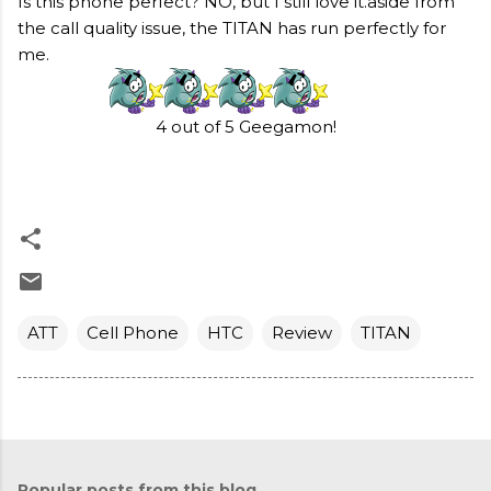
Is this phone perfect? NO, but I still love it.aside from
the call quality issue, the TITAN has run perfectly for
me.
4 out of 5 Geegamon!
ATT
Cell Phone
HTC
Review
TITAN
Popular posts from this blog