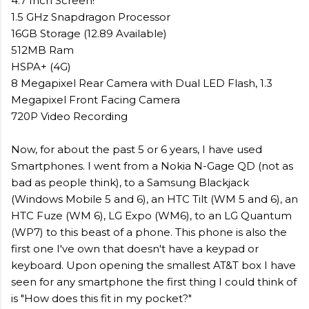
4.7 Inch Screen!
1.5 GHz Snapdragon Processor
16GB Storage (12.89 Available)
512MB Ram
HSPA+ (4G)
8 Megapixel Rear Camera with Dual LED Flash, 1.3
Megapixel Front Facing Camera
720P Video Recording
Now, for about the past 5 or 6 years, I have used
Smartphones. I went from a Nokia N-Gage QD (not as
bad as people think), to a Samsung Blackjack
(Windows Mobile 5 and 6), an HTC Tilt (WM 5 and 6), an
HTC Fuze (WM 6), LG Expo (WM6), to an LG Quantum
(WP7) to this beast of a phone. This phone is also the
first one I've own that doesn't have a keypad or
keyboard. Upon opening the smallest AT&T box I have
seen for any smartphone the first thing I could think of
is "How does this fit in my pocket?"