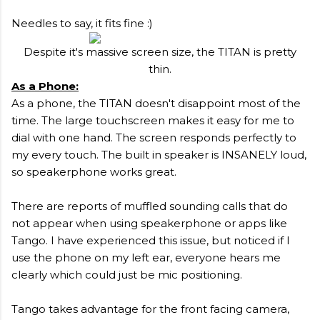
Needles to say, it fits fine :)
Despite it's massive screen size, the TITAN is pretty
thin.
As a Phone:
As a phone, the TITAN doesn't disappoint most of the
time. The large touchscreen makes it easy for me to
dial with one hand. The screen responds perfectly to
my every touch. The built in speaker is INSANELY loud,
so speakerphone works great.
There are reports of muffled sounding calls that do
not appear when using speakerphone or apps like
Tango. I have experienced this issue, but noticed if I
use the phone on my left ear, everyone hears me
clearly which could just be mic positioning.
Tango takes advantage for the front facing camera,