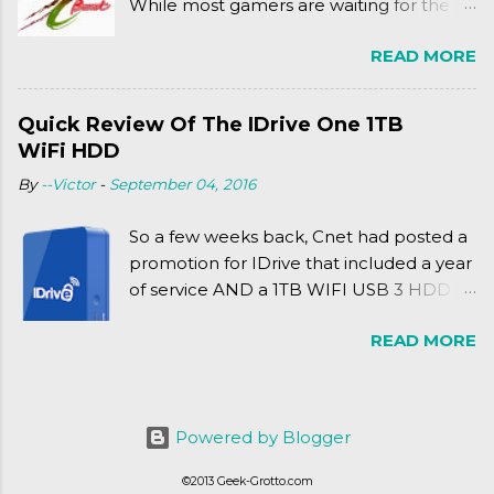
While most gamers are waiting for the
Friday release of the Xbox One and this
READ MORE
past Friday's release of the PlayStation 4,
XSEED Games is giving us a fun and
super fan service laden game. Today, we
Quick Review Of The IDrive One 1TB
tell you what we thought of Senran
WiFi HDD
Kagura Burst! Read our full review after
By
--Victor
-
September 04, 2016
the break!
So a few weeks back, Cnet had posted a
promotion for IDrive that included a year
of service AND a 1TB WIFI USB 3 HDD
for $34.50. Well, already using a similar
READ MORE
device, a Seagate Satellite 500GB (1st
revision), I figured I'd try it out. While
ordering was quick and easy, everything
else was.... silent at best.
Powered by Blogger
©2013 Geek-Grotto.com