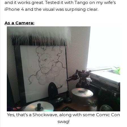
and it works great. Tested it with Tango on my wife's
iPhone 4 and the visual was surprising clear.
As a Camera:
Yes, that's a Shockwave, along with some Comic Con
swag!