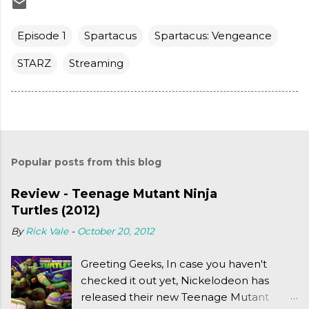
Episode 1
Spartacus
Spartacus: Vengeance
STARZ
Streaming
Popular posts from this blog
Review - Teenage Mutant Ninja
Turtles (2012)
By
Rick Vale
-
October 20, 2012
Greeting Geeks, In case you haven't
checked it out yet, Nickelodeon has
released their new Teenage Mutant