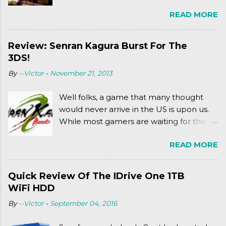
Ninja Turtles series. As a general
READ MORE
disclaimer: THIS HAS NOTHING TO DO
WITH MICHAEL BAY'S TURTLES
PROJECT . To put it simply, it's Teen Titans
Review: Senran Kagura Burst For The
meets Teenage Mutant Ninja Turtles
3DS!
(2003). To put it more
By
--Victor
-
November 21, 2013
complexly...well...you'll have to hit the
jump for that.
Well folks, a game that many thought
would never arrive in the US is upon us.
While most gamers are waiting for the
Friday release of the Xbox One and this
READ MORE
past Friday's release of the PlayStation 4,
XSEED Games is giving us a fun and
super fan service laden game. Today, we
Quick Review Of The IDrive One 1TB
tell you what we thought of Senran
WiFi HDD
Kagura Burst! Read our full review after
By
--Victor
-
September 04, 2016
the break!