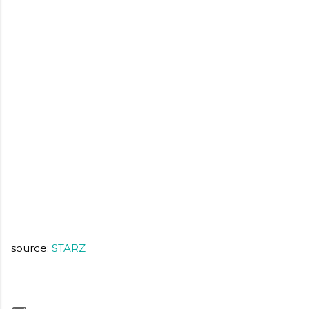
source:
STARZ