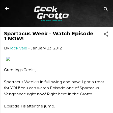
Skip to main content
Spartacus Week - Watch Episode
1 NOW!
By
Rick Vale
-
January 23, 2012
Greetings Geeks,
Spartacus Week is in full swing and have I got a treat
for YOU! You can watch Episode one of Spartacus
Vengeance right now! Right here in the Grotto.
Episode 1 is after the jump.