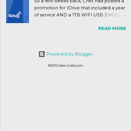
So a few weeks back, Cnet had posted a
promotion for IDrive that included a year
of service AND a 1TB WIFI USB 3 HDD
for $34.50. Well, already using a similar
READ MORE
device, a Seagate Satellite 500GB (1st
revision), I figured I'd try it out. While
ordering was quick and easy, everything
else was.... silent at best.
Powered by Blogger
©2013 Geek-Grotto.com