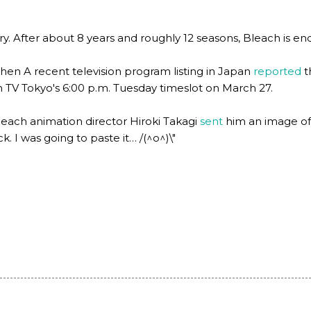
. After about 8 years and roughly 12 seasons, Bleach is endin
en A recent television program listing in Japan
reported
t
 in TV Tokyo's 6:00 p.m. Tuesday timeslot on March 27.
leach animation director Hiroki Takagi
sent
him an image of t
k. I was going to paste it… /(^o^)\"