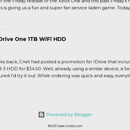
or the Friday release of the Xbox One and this past Friday's r
is giving us a fun and super fan service laden game. Today
nran Kagura Burst! Read our full review after the break!
Drive One 1TB WiFi HDD
ks back, Cnet had posted a promotion for IDrive that inclu
3 HDD for $34.50. Well, already using a similar device, a Se
igured I'd try it out. While ordering was quick and easy, everyth
Powered by Blogger
©2013 Geek-Grotto.com