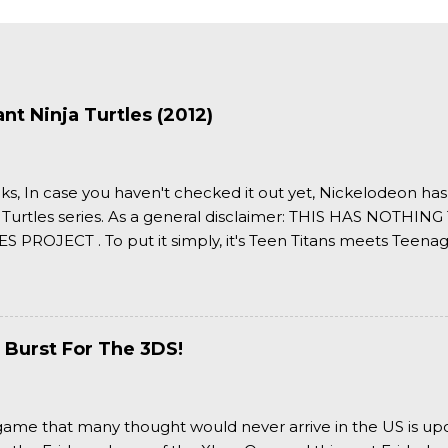
t Ninja Turtles (2012)
ks, In case you haven't checked it out yet, Nickelodeon ha
 Turtles series. As a general disclaimer: THIS HAS NOTH
S PROJECT . To put it simply, it's Teen Titans meets Teenag
 it more complexly...well...you'll have to hit the jump for that
 Burst For The 3DS!
a game that many thought would never arrive in the US is u