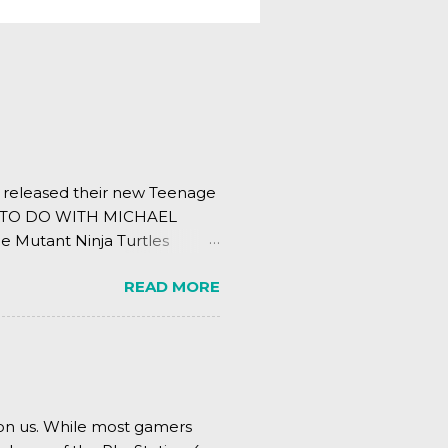
s released their new Teenage
ING TO DO WITH MICHAEL
e Mutant Ninja Turtles
.
READ MORE
pon us. While most gamers