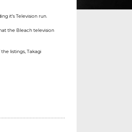
g it's Television run.
hat the Bleach television
he listings, Takagi