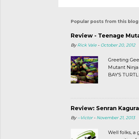
Popular posts from this blog
Review - Teenage Mutan
By
Rick Vale
-
October 20, 2012
Greeting Gee
Mutant Ninja
BAY'S TURTLE
(2003). To put
Review: Senran Kagura
By
--Victor
-
November 21, 2013
Well folks, 