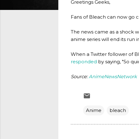
Greetings Geeks,
Fans of Bleach can now go cry
The news came as a shock wh
anime series will end its run
When a Twitter follower of B
responded
by saying, "So quic
Source:
AnimeNewsNetwork
Anime
bleach