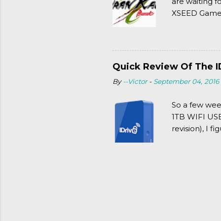
are waiting f
XSEED Games 
thought of Se
Quick Review Of The I
By
--Victor
-
September 04, 2016
So a few wee
1TB WIFI USB 
revision), I f