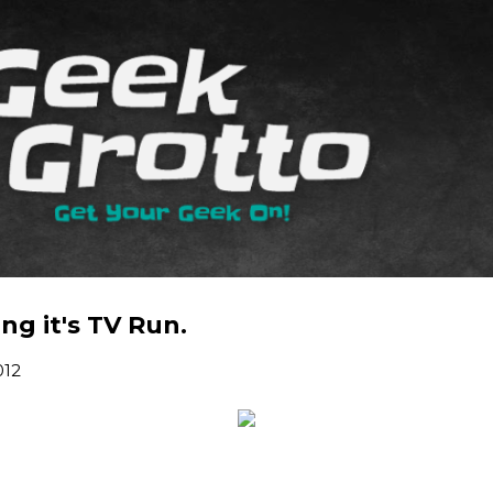
Skip to main content
g it's TV Run.
012