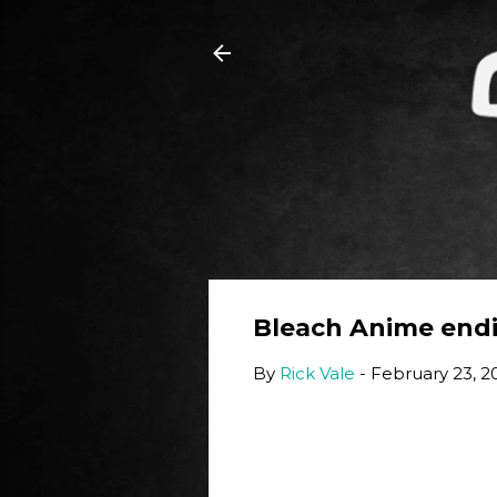
Bleach Anime endin
By
Rick Vale
-
February 23, 2