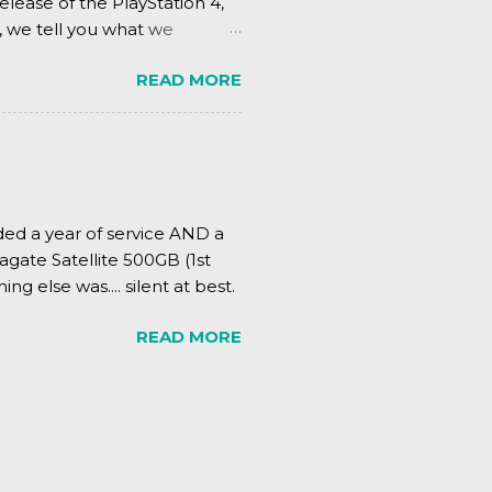
elease of the PlayStation 4,
, we tell you what we
READ MORE
ded a year of service AND a
agate Satellite 500GB (1st
ing else was.... silent at best.
READ MORE