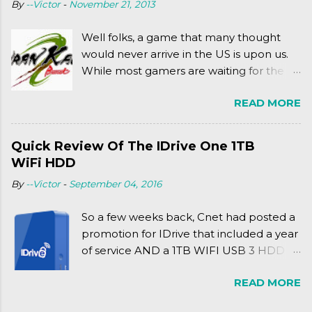
By
--Victor
-
November 21, 2013
complexly...well...you'll have to hit the
jump for that.
Well folks, a game that many thought
would never arrive in the US is upon us.
While most gamers are waiting for the
Friday release of the Xbox One and this
READ MORE
past Friday's release of the PlayStation 4,
XSEED Games is giving us a fun and
super fan service laden game. Today, we
Quick Review Of The IDrive One 1TB
tell you what we thought of Senran
WiFi HDD
Kagura Burst! Read our full review after
By
--Victor
-
September 04, 2016
the break!
So a few weeks back, Cnet had posted a
promotion for IDrive that included a year
of service AND a 1TB WIFI USB 3 HDD
for $34.50. Well, already using a similar
READ MORE
device, a Seagate Satellite 500GB (1st
revision), I figured I'd try it out. While