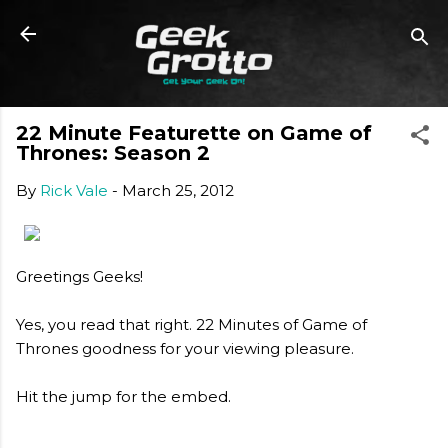
Skip to main content
22 Minute Featurette on Game of
Thrones: Season 2
By
Rick Vale
-
March 25, 2012
Greetings Geeks!
Yes, you read that right. 22 Minutes of Game of
Thrones goodness for your viewing pleasure.
Hit the jump for the embed.