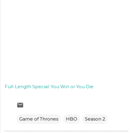
Full-Length Special: You Win or You Die
Game of Thrones
HBO
Season 2