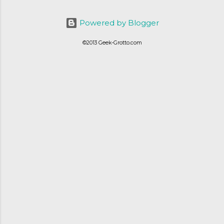
ordering was quick and easy, everything
else was.... silent at best.
Powered by Blogger
©2013 Geek-Grotto.com