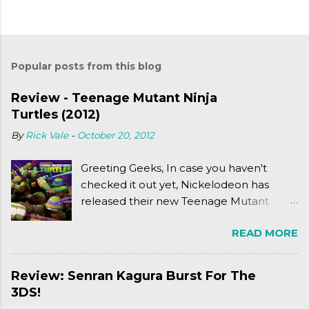
Popular posts from this blog
Review - Teenage Mutant Ninja
Turtles (2012)
By
Rick Vale
-
October 20, 2012
Greeting Geeks, In case you haven't
checked it out yet, Nickelodeon has
released their new Teenage Mutant
Ninja Turtles series. As a general
READ MORE
disclaimer: THIS HAS NOTHING TO DO
WITH MICHAEL BAY'S TURTLES
PROJECT . To put it simply, it's Teen Titans
Review: Senran Kagura Burst For The
meets Teenage Mutant Ninja Turtles
3DS!
(2003). To put it more