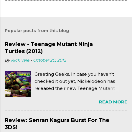
Popular posts from this blog
Review - Teenage Mutant Ninja
Turtles (2012)
By
Rick Vale
-
October 20, 2012
Greeting Geeks, In case you haven't
checked it out yet, Nickelodeon has
released their new Teenage Mutant
Ninja Turtles series. As a general
READ MORE
disclaimer: THIS HAS NOTHING TO DO
WITH MICHAEL BAY'S TURTLES
PROJECT . To put it simply, it's Teen Titans
Review: Senran Kagura Burst For The
meets Teenage Mutant Ninja Turtles
3DS!
(2003). To put it more