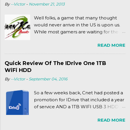
By
--Victor
-
November 21, 2013
complexly...well...you'll have to hit the
jump for that.
Well folks, a game that many thought
would never arrive in the US is upon us.
While most gamers are waiting for the
Friday release of the Xbox One and this
READ MORE
past Friday's release of the PlayStation 4,
XSEED Games is giving us a fun and
super fan service laden game. Today, we
Quick Review Of The IDrive One 1TB
tell you what we thought of Senran
WiFi HDD
Kagura Burst! Read our full review after
By
--Victor
-
September 04, 2016
the break!
So a few weeks back, Cnet had posted a
promotion for IDrive that included a year
of service AND a 1TB WIFI USB 3 HDD
for $34.50. Well, already using a similar
READ MORE
device, a Seagate Satellite 500GB (1st
revision), I figured I'd try it out. While