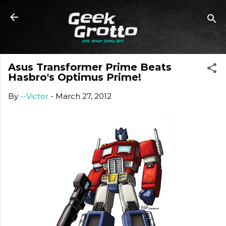
Skip to main content
Asus Transformer Prime Beats
Hasbro's Optimus Prime!
By
--Victor
-
March 27, 2012