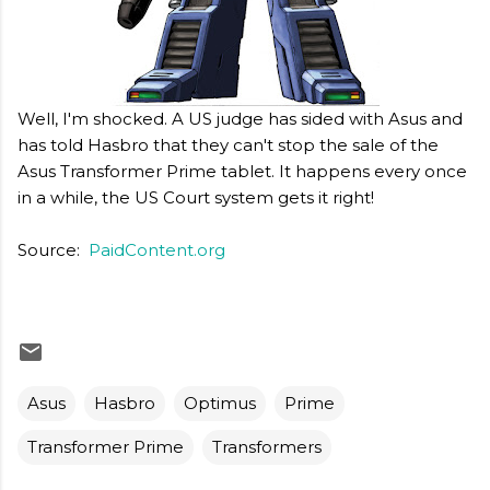
Well, I'm shocked. A US judge has sided with Asus and
has told Hasbro that they can't stop the sale of the
Asus Transformer Prime tablet. It happens every once
in a while, the US Court system gets it right!
Source:
PaidContent.org
Asus
Hasbro
Optimus
Prime
Transformer Prime
Transformers