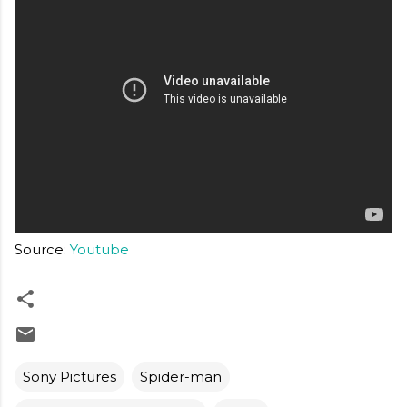
Source:
Youtube
Sony Pictures
Spider-man