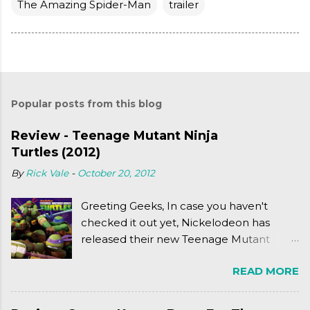
The Amazing Spider-Man
trailer
Popular posts from this blog
Review - Teenage Mutant Ninja
Turtles (2012)
By
Rick Vale
-
October 20, 2012
Greeting Geeks, In case you haven't
checked it out yet, Nickelodeon has
released their new Teenage Mutant
Ninja Turtles series. As a general
READ MORE
disclaimer: THIS HAS NOTHING TO DO
WITH MICHAEL BAY'S TURTLES
PROJECT . To put it simply, it's Teen Titans