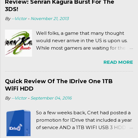
Review: Senran Kagura Burst For The
meets Teenage Mutant Ninja Turtles
3DS!
(2003). To put it more
By
--Victor
-
November 21, 2013
complexly...well...you'll have to hit the
jump for that.
Well folks, a game that many thought
would never arrive in the US is upon us.
While most gamers are waiting for the
Friday release of the Xbox One and this
READ MORE
past Friday's release of the PlayStation 4,
XSEED Games is giving us a fun and
super fan service laden game. Today, we
Quick Review Of The IDrive One 1TB
tell you what we thought of Senran
WiFi HDD
Kagura Burst! Read our full review after
By
--Victor
-
September 04, 2016
the break!
So a few weeks back, Cnet had posted a
promotion for IDrive that included a year
of service AND a 1TB WIFI USB 3 HDD
for $34.50. Well, already using a similar