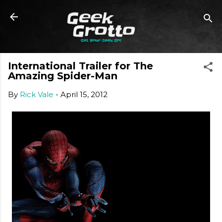
Skip to main content
International Trailer for The
Amazing Spider-Man
By
Rick Vale
-
April 15, 2012