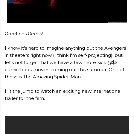
Greetings Geeks!
I know it's hard to imagine anything but the Avengers
in theaters right now (I think I'm self-projecting), but
let's not forget that we have a few more kick @$$
comic book movies coming out this summer. One of
those is The Amazing Spider-Man.
Hit the jump to watch an exciting new international
trailer for the film.