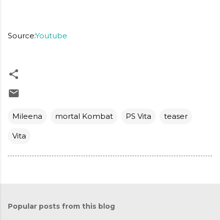
Source:
Youtube
Mileena
mortal Kombat
PS Vita
teaser
Vita
Popular posts from this blog