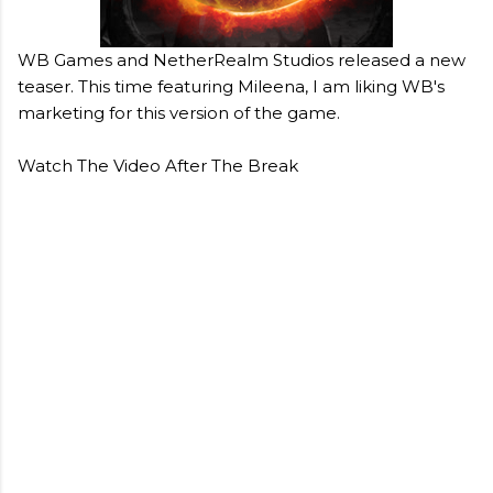
WB Games and NetherRealm Studios released a new
teaser. This time featuring Mileena, I am liking WB's
marketing for this version of the game.
Watch The Video After The Break