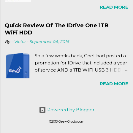
Friday release of the Xbox One and this
READ MORE
past Friday's release of the PlayStation 4,
XSEED Games is giving us a fun and
super fan service laden game. Today, we
Quick Review Of The IDrive One 1TB
tell you what we thought of Senran
WiFi HDD
Kagura Burst! Read our full review after
By
--Victor
-
September 04, 2016
the break!
So a few weeks back, Cnet had posted a
promotion for IDrive that included a year
of service AND a 1TB WIFI USB 3 HDD
for $34.50. Well, already using a similar
READ MORE
device, a Seagate Satellite 500GB (1st
revision), I figured I'd try it out. While
ordering was quick and easy, everything
else was.... silent at best.
Powered by Blogger
©2013 Geek-Grotto.com