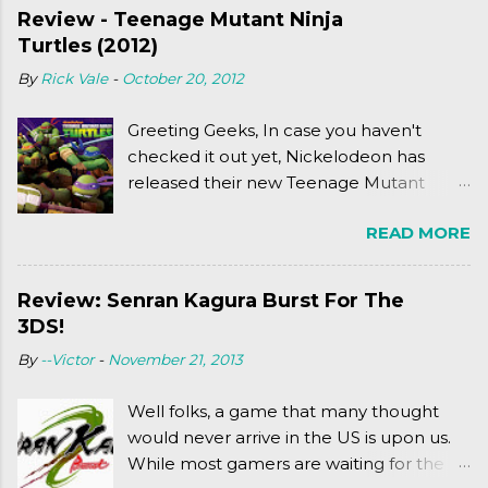
Review - Teenage Mutant Ninja
Turtles (2012)
By
Rick Vale
-
October 20, 2012
Greeting Geeks, In case you haven't
checked it out yet, Nickelodeon has
released their new Teenage Mutant
Ninja Turtles series. As a general
READ MORE
disclaimer: THIS HAS NOTHING TO DO
WITH MICHAEL BAY'S TURTLES
PROJECT . To put it simply, it's Teen Titans
Review: Senran Kagura Burst For The
meets Teenage Mutant Ninja Turtles
3DS!
(2003). To put it more
By
--Victor
-
November 21, 2013
complexly...well...you'll have to hit the
jump for that.
Well folks, a game that many thought
would never arrive in the US is upon us.
While most gamers are waiting for the