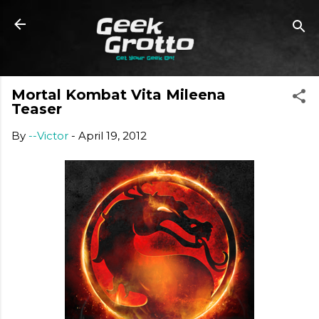
Skip to main content
Mortal Kombat Vita Mileena
Teaser
By
--Victor
-
April 19, 2012