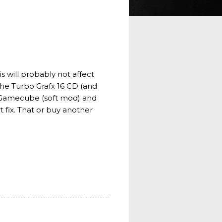
s will probably not affect
 the Turbo Grafx 16 CD (and
P, Gamecube (soft mod) and
 fix. That or buy another