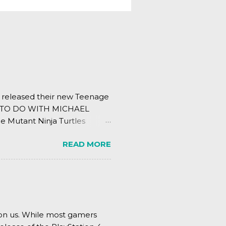
s released their new Teenage
ING TO DO WITH MICHAEL
e Mutant Ninja Turtles
.
READ MORE
pon us. While most gamers