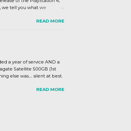
elease of the PlayStation 4,
, we tell you what we
READ MORE
ded a year of service AND a
agate Satellite 500GB (1st
ing else was.... silent at best.
READ MORE