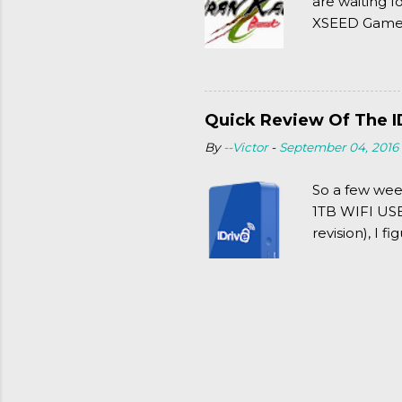
are waiting f
XSEED Games 
thought of Se
Quick Review Of The I
By
--Victor
-
September 04, 2016
So a few wee
1TB WIFI USB 
revision), I f