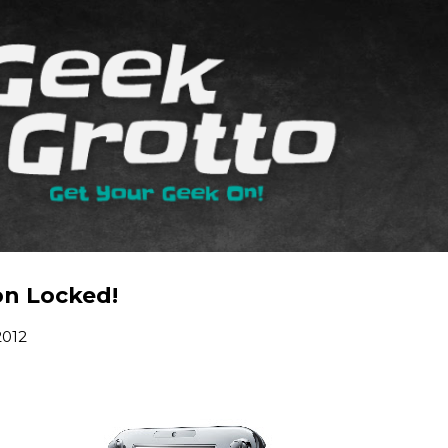
Skip to main content
on Locked!
2012