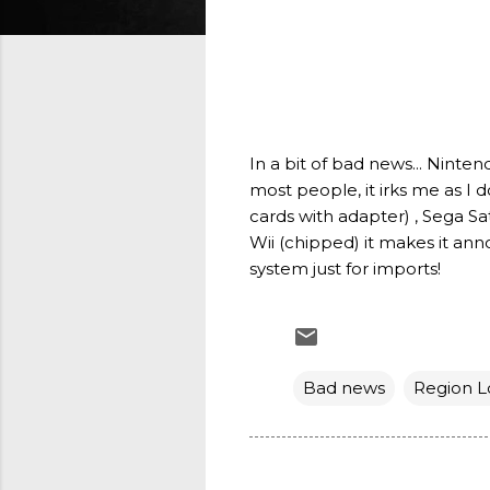
In a bit of bad news... Ninte
most people, it irks me as I 
cards with adapter) , Sega S
Wii (chipped) it makes it ann
system just for imports!
Bad news
Region L