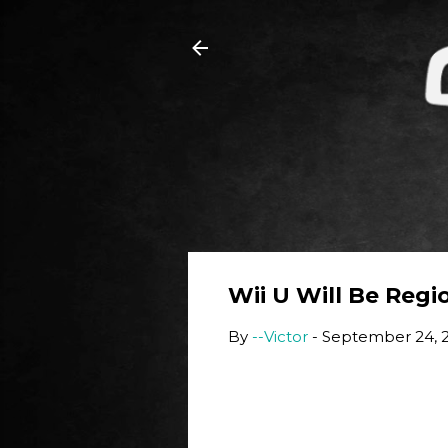
Wii U Will Be Regi
By
--Victor
-
September 24, 