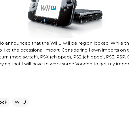
ndo announced that the Wii U will be region locked. While thi
do like the occasional import. Considering I own imports on
aturn (mod switch), PSX (chipped), PS2 (chipped), PS3, PS
oying that I will have to work some Voodoo to get my import
ock
Wii U