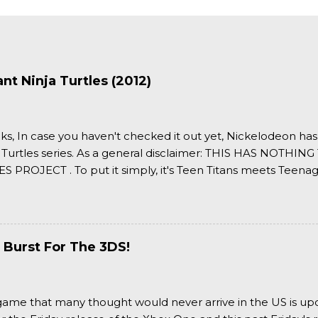
t Ninja Turtles (2012)
ks, In case you haven't checked it out yet, Nickelodeon ha
 Turtles series. As a general disclaimer: THIS HAS NOTH
S PROJECT . To put it simply, it's Teen Titans meets Teenag
 it more complexly...well...you'll have to hit the jump for that
 Burst For The 3DS!
a game that many thought would never arrive in the US is u