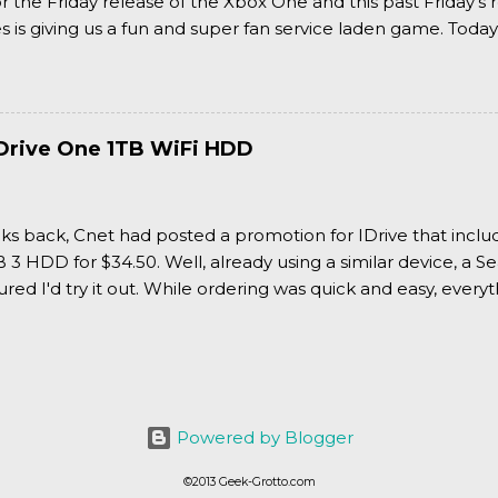
or the Friday release of the Xbox One and this past Friday's r
is giving us a fun and super fan service laden game. Today
nran Kagura Burst! Read our full review after the break!
Drive One 1TB WiFi HDD
ks back, Cnet had posted a promotion for IDrive that inclu
3 HDD for $34.50. Well, already using a similar device, a Se
igured I'd try it out. While ordering was quick and easy, everyth
Powered by Blogger
©2013 Geek-Grotto.com