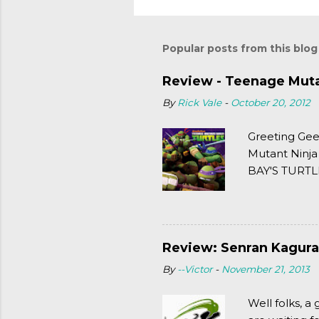
Popular posts from this blog
Review - Teenage Mutan
By
Rick Vale
-
October 20, 2012
Greeting Gee
Mutant Ninja
BAY'S TURTLE
(2003). To put
Review: Senran Kagura
By
--Victor
-
November 21, 2013
Well folks, 