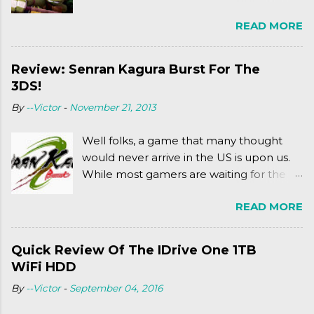
Ninja Turtles series. As a general
READ MORE
disclaimer: THIS HAS NOTHING TO DO
WITH MICHAEL BAY'S TURTLES
PROJECT . To put it simply, it's Teen Titans
Review: Senran Kagura Burst For The
meets Teenage Mutant Ninja Turtles
3DS!
(2003). To put it more
By
--Victor
-
November 21, 2013
complexly...well...you'll have to hit the
jump for that.
Well folks, a game that many thought
would never arrive in the US is upon us.
While most gamers are waiting for the
Friday release of the Xbox One and this
READ MORE
past Friday's release of the PlayStation 4,
XSEED Games is giving us a fun and
super fan service laden game. Today, we
Quick Review Of The IDrive One 1TB
tell you what we thought of Senran
WiFi HDD
Kagura Burst! Read our full review after
By
--Victor
-
September 04, 2016
the break!