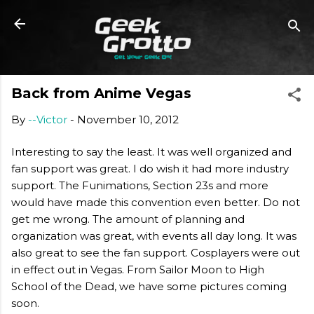
Skip to main content
Back from Anime Vegas
By
--Victor
-
November 10, 2012
Interesting to say the least. It was well organized and
fan support was great. I do wish it had more industry
support. The Funimations, Section 23s and more
would have made this convention even better. Do not
get me wrong. The amount of planning and
organization was great, with events all day long. It was
also great to see the fan support. Cosplayers were out
in effect out in Vegas. From Sailor Moon to High
School of the Dead, we have some pictures coming
soon.