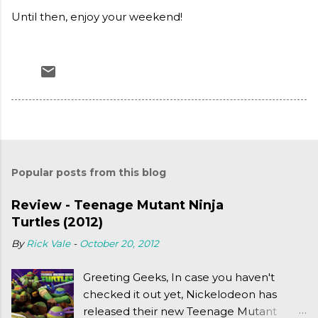
Until then, enjoy your weekend!
Popular posts from this blog
Review - Teenage Mutant Ninja
Turtles (2012)
By
Rick Vale
-
October 20, 2012
Greeting Geeks, In case you haven't
checked it out yet, Nickelodeon has
released their new Teenage Mutant