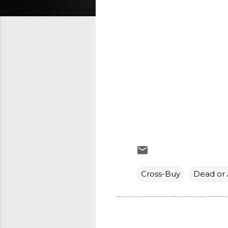
Cross-Buy
Dead or 