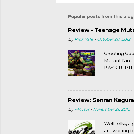
Popular posts from this blog
Review - Teenage Mutan
By
Rick Vale
-
October 20, 2012
Greeting Gee
Mutant Ninja
BAY'S TURTLE
(2003). To put
Review: Senran Kagura
By
--Victor
-
November 21, 2013
Well folks, 
are waiting f