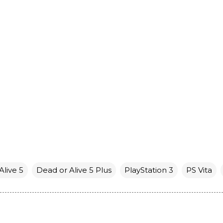
Alive 5
Dead or Alive 5 Plus
PlayStation 3
PS Vita