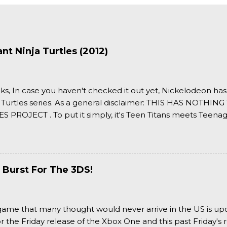
t Ninja Turtles (2012)
ks, In case you haven't checked it out yet, Nickelodeon ha
 Turtles series. As a general disclaimer: THIS HAS NOTH
S PROJECT . To put it simply, it's Teen Titans meets Teenag
 it more complexly...well...you'll have to hit the jump for that
 Burst For The 3DS!
a game that many thought would never arrive in the US is u
or the Friday release of the Xbox One and this past Friday's r