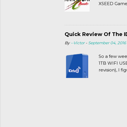
XSEED Games 
thought of Se
Quick Review Of The I
By
--Victor
-
September 04, 2016
So a few wee
1TB WIFI USB 
revision), I f