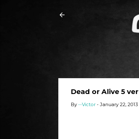
Dead or Alive 5 ver 
By
--Victor
-
January 22, 2013