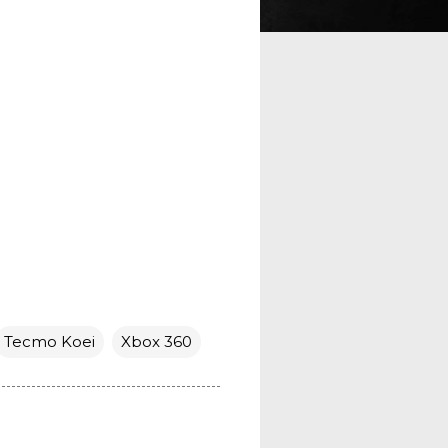
Tecmo Koei
Xbox 360