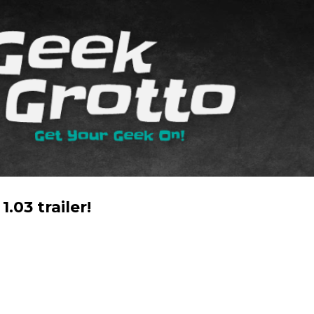
Skip to main content
1.03 trailer!