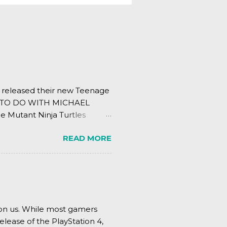
s released their new Teenage
ING TO DO WITH MICHAEL
e Mutant Ninja Turtles
.
READ MORE
pon us. While most gamers
elease of the PlayStation 4,