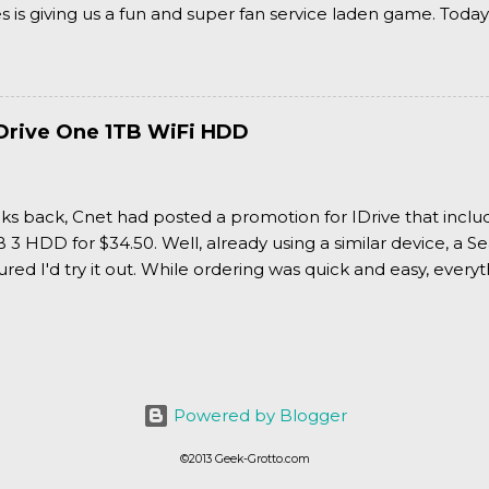
is giving us a fun and super fan service laden game. Today
nran Kagura Burst! Read our full review after the break!
Drive One 1TB WiFi HDD
ks back, Cnet had posted a promotion for IDrive that inclu
3 HDD for $34.50. Well, already using a similar device, a Se
igured I'd try it out. While ordering was quick and easy, everyth
Powered by Blogger
©2013 Geek-Grotto.com