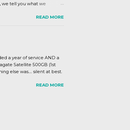
, we tell you what we
READ MORE
ded a year of service AND a
agate Satellite 500GB (1st
ing else was.... silent at best.
READ MORE