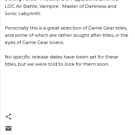
LOC Air Battle, Vampire : Master of Darkness and
Sonic Labyrinth.
Personally this is a great selection of Game Gear titles,
and some of which are rather sought after titles, in the
eyes of Game Gear lovers.
No specific release dates have been set for these
titles, but we were told to look for them soon.