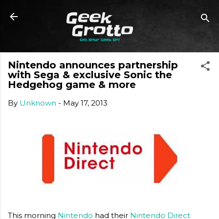
Skip to main content
Nintendo announces partnership
with Sega & exclusive Sonic the
Hedgehog game & more
By
Unknown
-
May 17, 2013
This morning
Nintendo
had their
Nintendo Direct