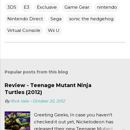
3DS
E3
Exclusive
Game Gear
nintendo
Nintendo Direct
Sega
sonic the hedgehog
Virtual Console
Wii U
Popular posts from this blog
Review - Teenage Mutant Ninja
Turtles (2012)
By
Rick Vale
-
October 20, 2012
Greeting Geeks, In case you haven't
checked it out yet, Nickelodeon has
released their new Teenage Mutant