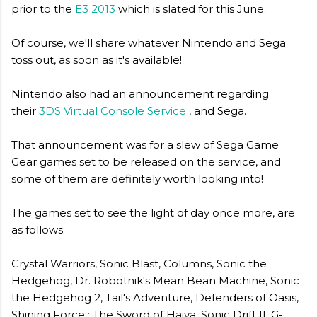
prior to the
E3 2013
which is slated for this June.
Of course, we'll share whatever Nintendo and Sega
toss out, as soon as it's available!
Nintendo also had an announcement regarding
their
3DS Virtual Console Service
, and Sega.
That announcement was for a slew of Sega Game
Gear games set to be released on the service, and
some of them are definitely worth looking into!
The games set to see the light of day once more, are
as follows:
Crystal Warriors, Sonic Blast, Columns, Sonic the
Hedgehog, Dr. Robotnik's Mean Bean Machine, Sonic
the Hedgehog 2, Tail's Adventure, Defenders of Oasis,
Shining Force : The Sword of Hajya, Sonic Drift II, G-