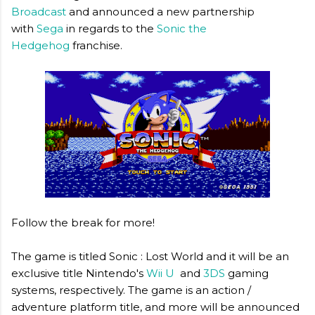
Broadcast
and announced a new partnership
with
Sega
in regards to the
Sonic the
Hedgehog
franchise.
Follow the break for more!
The game is titled Sonic : Lost World and it will be an
exclusive title Nintendo's
Wii U
and
3DS
gaming
systems, respectively. The game is an action /
adventure platform title, and more will be announced