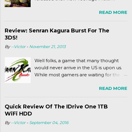
Ninja Turtles series. As a general
READ MORE
disclaimer: THIS HAS NOTHING TO DO
WITH MICHAEL BAY'S TURTLES
PROJECT . To put it simply, it's Teen Titans
Review: Senran Kagura Burst For The
meets Teenage Mutant Ninja Turtles
3DS!
(2003). To put it more
By
--Victor
-
November 21, 2013
complexly...well...you'll have to hit the
jump for that.
Well folks, a game that many thought
would never arrive in the US is upon us.
While most gamers are waiting for the
Friday release of the Xbox One and this
READ MORE
past Friday's release of the PlayStation 4,
XSEED Games is giving us a fun and
super fan service laden game. Today, we
Quick Review Of The IDrive One 1TB
tell you what we thought of Senran
WiFi HDD
Kagura Burst! Read our full review after
By
--Victor
-
September 04, 2016
the break!