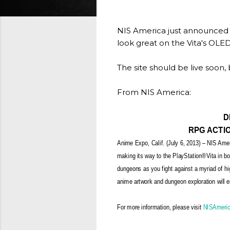
NIS America just announced 
look great on the Vita's OLE
The site should be live soon,
From NIS America:
D
RPG ACTIO
Anime Expo, Calif. (July 6, 2013) – NIS Amer
making its way to the PlayStation®Vita in bo
dungeons as you fight against a myriad of hig
anime artwork and dungeon exploration will en
For more information, please visit
NISAmeri