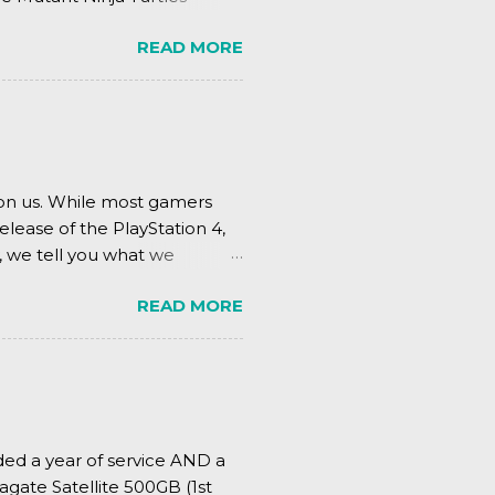
.
READ MORE
pon us. While most gamers
elease of the PlayStation 4,
, we tell you what we
READ MORE
ded a year of service AND a
agate Satellite 500GB (1st