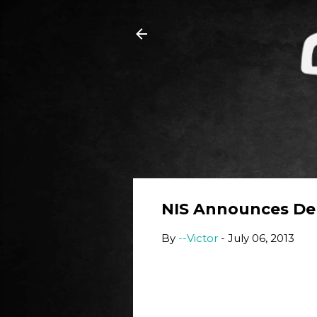
NIS Announces Dem
By
--Victor
-
July 06, 2013