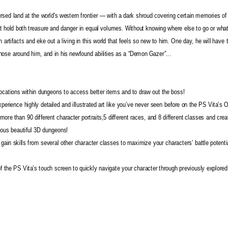
sed land at the world's western frontier — with a dark shroud covering certain memories of
t hold both treasure and danger in equal volumes. Without knowing where else to go or what
artifacts and eke out a living in this world that feels so new to him. One day, he will have t
 those around him, and in his newfound abilities as a “Demon Gazer”...
cations within dungeons to access better items and to draw out the boss!
perience highly detailed and illustrated art like you’ve never seen before on the PS Vita’s
re than 90 different character portraits,5 different races, and 8 different classes and crea
rious beautiful 3D dungeons!
 gain skills from several other character classes to maximize your characters’ battle potenti
 the PS Vita’s touch screen to quickly navigate your character through previously explored