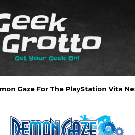
Skip to main content
on Gaze For The PlayStation Vita Nex