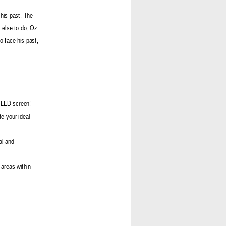
 his past. The
 else to do, Oz
o face his past,
 OLED screen!
te your ideal
al and
 areas within