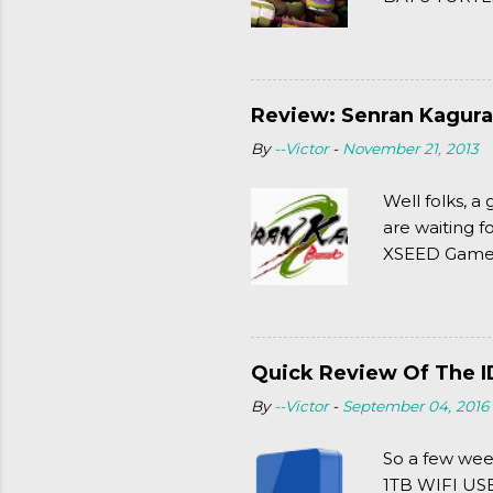
(2003). To put
Review: Senran Kagura
By
--Victor
-
November 21, 2013
Well folks, 
are waiting f
XSEED Games 
thought of Se
Quick Review Of The I
By
--Victor
-
September 04, 2016
So a few wee
1TB WIFI USB 