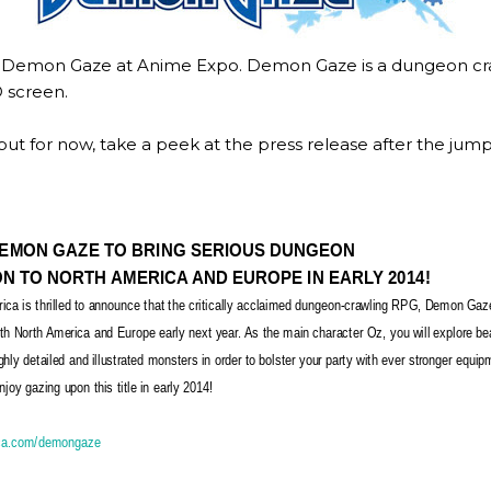
Demon Gaze at Anime Expo. Demon Gaze is a dungeon crawl
D screen.
 but for now, take a peek at the press release after the jump
EMON GAZE TO BRING SERIOUS DUNGEON
N TO NORTH AMERICA AND EUROPE IN EARLY 2014!
ica is thrilled to announce that the critically acclaimed dungeon-crawling RPG, Demon Gaz
th North America and Europe early next year. As the main character Oz, you will explore be
hly detailed and illustrated monsters in order to bolster your party with ever stronger equi
joy gazing upon this title in early 2014!
ca.com/demongaze