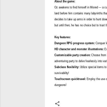
About the game:
Oz awakens to find himself in Misred — a cur
land before him contains many labyrinths tha
decides to take up arms in order to hunt down 
but until then, he has no choice but to trust
Key features:
Dungeon RPG progress system:
Conquer lo
HD character and monster illustrations:
Ex
Customizable party creation:
Choose from mo
adventuring party to delve fearlessly into va
Subclass flexibility:
Utilize special items to
survivability!
Touchscreen quicktravel:
Employ the use of
dungeons!