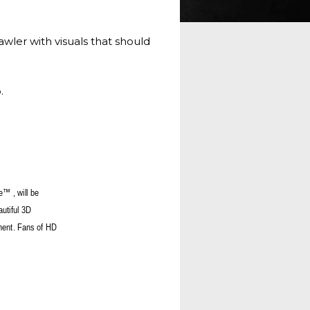
er with visuals that should
.
e™ , will be
autiful 3D
pment. Fans of HD