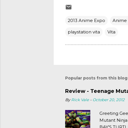
2013 Anime Expo
Anime
playstation vita
Vita
Popular posts from this blog
Review - Teenage Mutan
By
Rick Vale
-
October 20, 2012
Greeting Gee
Mutant Ninja
BAY'S TURTLE