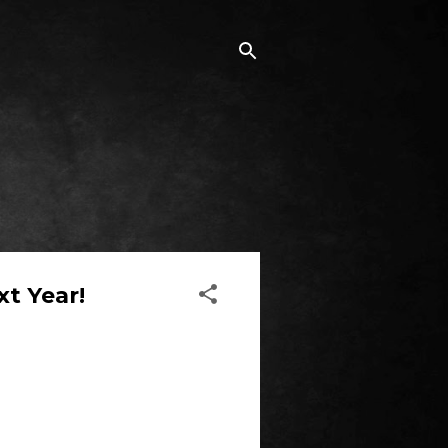
t Year!