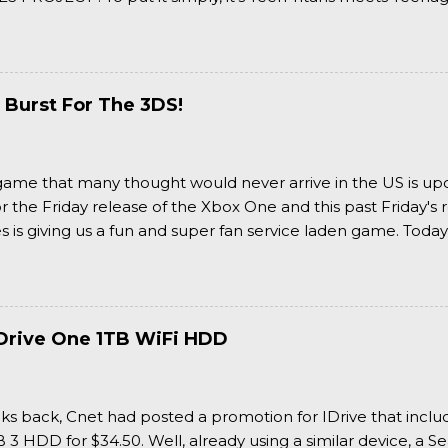
 it more complexly...well...you'll have to hit the jump for that
 Burst For The 3DS!
a game that many thought would never arrive in the US is u
or the Friday release of the Xbox One and this past Friday's r
is giving us a fun and super fan service laden game. Today
nran Kagura Burst! Read our full review after the break!
Drive One 1TB WiFi HDD
ks back, Cnet had posted a promotion for IDrive that inclu
3 HDD for $34.50. Well, already using a similar device, a Se