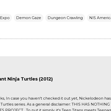
 Expo
Demon Gaze
Dungeon Crawling
NIS Americ
t Ninja Turtles (2012)
ks, In case you haven't checked it out yet, Nickelodeon ha
 Turtles series. As a general disclaimer: THIS HAS NOTH
S PROJECT . To put it simply, it's Teen Titans meets Teenag