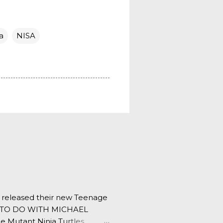
a
NISA
s released their new Teenage
ING TO DO WITH MICHAEL
e Mutant Ninja Turtles