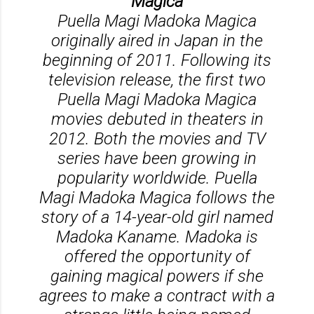
Magica
Puella Magi Madoka Magica
originally aired in Japan in the
beginning of 2011. Following its
television release, the first two
Puella Magi Madoka Magica
movies debuted in theaters in
2012. Both the movies and TV
series have been growing in
popularity worldwide. Puella
Magi Madoka Magica follows the
story of a 14-year-old girl named
Madoka Kaname. Madoka is
offered the opportunity of
gaining magical powers if she
agrees to make a contract with a