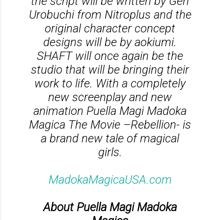
the script will be written by Gen
Urobuchi from Nitroplus and the
original character concept
designs will be by aokiumi.
SHAFT will once again be the
studio that will be bringing their
work to life. With a completely
new screenplay and new
animation Puella Magi Madoka
Magica The Movie –Rebellion- is
a brand new tale of magical
girls.
MadokaMagicaUSA.com
About Puella Magi Madoka