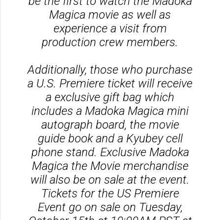
be the first to watch the Madoka
Magica movie as well as
experience a visit from
production crew members.
Additionally, those who purchase
a U.S. Premiere ticket will receive
a exclusive gift bag which
includes a Madoka Magica mini
autograph board, the movie
guide book and a Kyubey cell
phone stand. Exclusive Madoka
Magica the Movie merchandise
will also be on sale at the event.
Tickets for the US Premiere
Event go on sale on Tuesday,