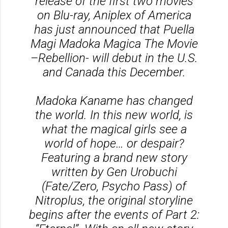
release of the first two movies
on Blu-ray, Aniplex of America
has just announced that Puella
Magi Madoka Magica The Movie
–Rebellion- will debut in the U.S.
and Canada this December.
Madoka Kaname has changed
the world. In this new world, is
what the magical girls see a
world of hope… or despair?
Featuring a brand new story
written by Gen Urobuchi
(Fate/Zero, Psycho Pass) of
Nitroplus, the original storyline
begins after the events of Part 2: