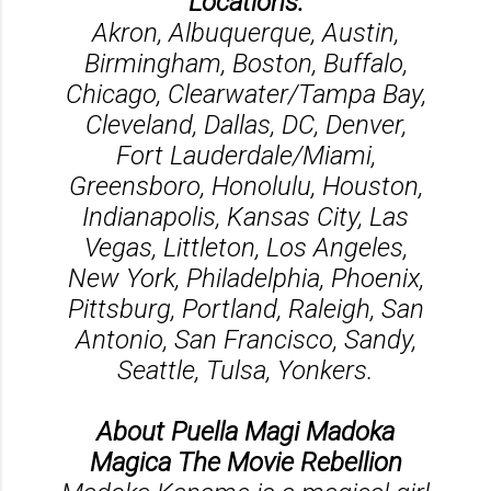
Locations:
Akron, Albuquerque, Austin,
Birmingham, Boston, Buffalo,
Chicago, Clearwater/Tampa Bay,
Cleveland, Dallas, DC, Denver,
Fort Lauderdale/Miami,
Greensboro, Honolulu, Houston,
Indianapolis, Kansas City, Las
Vegas, Littleton, Los Angeles,
New York, Philadelphia, Phoenix,
Pittsburg, Portland, Raleigh, San
Antonio, San Francisco, Sandy,
Seattle, Tulsa, Yonkers.
About Puella Magi Madoka
Magica The Movie Rebellion