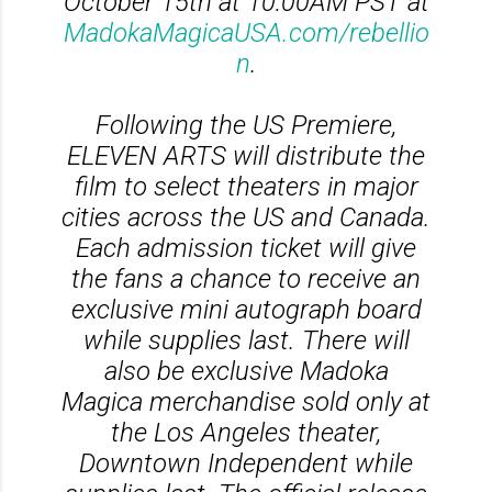
October 15th at 10:00AM PST at
MadokaMagicaUSA.com/rebellio
n
.
Following the US Premiere,
ELEVEN ARTS will distribute the
film to select theaters in major
cities across the US and Canada.
Each admission ticket will give
the fans a chance to receive an
exclusive mini autograph board
while supplies last. There will
also be exclusive Madoka
Magica merchandise sold only at
the Los Angeles theater,
Downtown Independent while