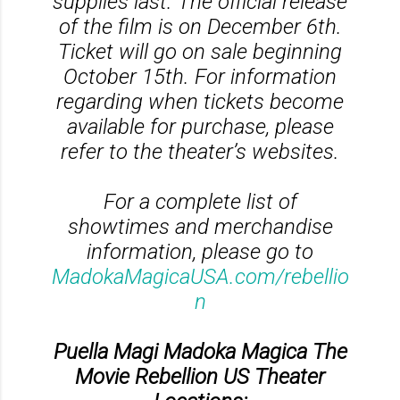
supplies last. The official release
of the film is on December 6th.
Ticket will go on sale beginning
October 15th. For information
regarding when tickets become
available for purchase, please
refer to the theater’s websites.
For a complete list of
showtimes and merchandise
information, please go to
MadokaMagicaUSA.com/rebellio
n
Puella Magi Madoka Magica The
Movie Rebellion US Theater