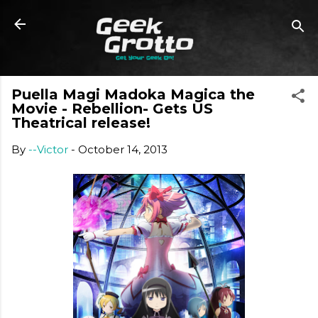
Skip to main content
Puella Magi Madoka Magica the
Movie - Rebellion- Gets US
Theatrical release!
By
--Victor
-
October 14, 2013