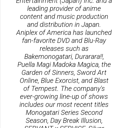
Entertainment (Japan) Inc. and a
leading provider of anime
content and music production
and distribution in Japan.
Aniplex of America has launched
fan-favorite DVD and Blu-Ray
releases such as
Bakemonogatari, Durarara!!,
Puella Magi Madoka Magica, the
Garden of Sinners, Sword Art
Online, Blue Exorcist, and Blast
of Tempest. The company's
ever-growing line-up of shows
includes our most recent titles
Monogatari Series Second
Season, Day Break Illusion,