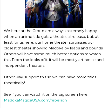
We here at the Grotto are always extremely happy
when an anime title gets a theatrical release, but, at
least for us here, our home theater surpasses our
closest theater showing Madoka by leaps and bounds.
Others will have some much better options to watch
this. From the looks of it, it will be mostly art house and
independent theaters.
Either way, support this so we can have more titles
theatrically!
See if you can watch it on the big screen here:
MadokaMagicaUSA.com/rebellion