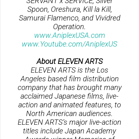
SERVANT x SERVICE, Silver
Spoon, Oreshura, Kill la Kill,
Samurai Flamenco, and Vividred
Operation.
www.AniplexUSA.com
www.Youtube.com/AniplexUS
About ELEVEN ARTS
ELEVEN ARTS is the Los
Angeles based film distribution
company that has brought many
acclaimed Japanese films, live-
action and animated features, to
North American audiences.
ELEVEN ARTS’s major live-action
titles include Japan Academy