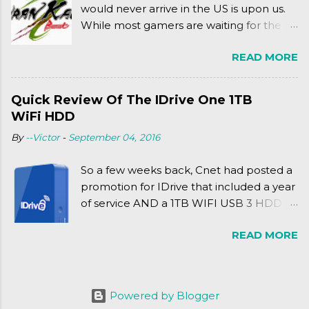
would never arrive in the US is upon us.
While most gamers are waiting for the
Friday release of the Xbox One and this
READ MORE
past Friday's release of the PlayStation 4,
XSEED Games is giving us a fun and
super fan service laden game. Today, we
Quick Review Of The IDrive One 1TB
tell you what we thought of Senran
WiFi HDD
Kagura Burst! Read our full review after
By
--Victor
-
September 04, 2016
the break!
So a few weeks back, Cnet had posted a
promotion for IDrive that included a year
of service AND a 1TB WIFI USB 3 HDD
for $34.50. Well, already using a similar
READ MORE
device, a Seagate Satellite 500GB (1st
revision), I figured I'd try it out. While
ordering was quick and easy, everything
else was.... silent at best.
Powered by Blogger