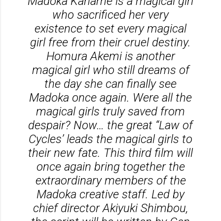
Madoka Kaname is a magical girl
who sacrificed her very
existence to set every magical
girl free from their cruel destiny.
Homura Akemi is another
magical girl who still dreams of
the day she can finally see
Madoka once again. Were all the
magical girls truly saved from
despair? Now… the great “Law of
Cycles’ leads the magical girls to
their new fate. This third film will
once again bring together the
extraordinary members of the
Madoka creative staff. Led by
chief director Akiyuki Shimbou,