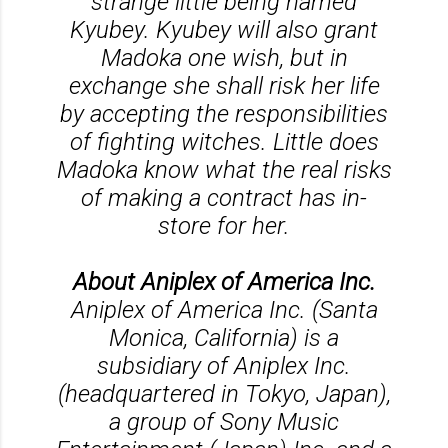
strange little being named
Kyubey. Kyubey will also grant
Madoka one wish, but in
exchange she shall risk her life
by accepting the responsibilities
of fighting witches. Little does
Madoka know what the real risks
of making a contract has in-
store for her.
About Aniplex of America Inc.
Aniplex of America Inc. (Santa
Monica, California) is a
subsidiary of Aniplex Inc.
(headquartered in Tokyo, Japan),
a group of Sony Music