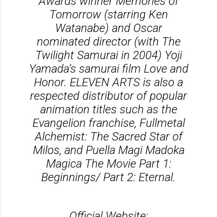
Awards winner Memories of
Tomorrow (starring Ken
Watanabe) and Oscar
nominated director (with The
Twilight Samurai in 2004) Yoji
Yamada’s samurai film Love and
Honor. ELEVEN ARTS is also a
respected distributor of popular
animation titles such as the
Evangelion franchise, Fullmetal
Alchemist: The Sacred Star of
Milos, and Puella Magi Madoka
Magica The Movie Part 1:
Beginnings/ Part 2: Eternal.
Official Website: