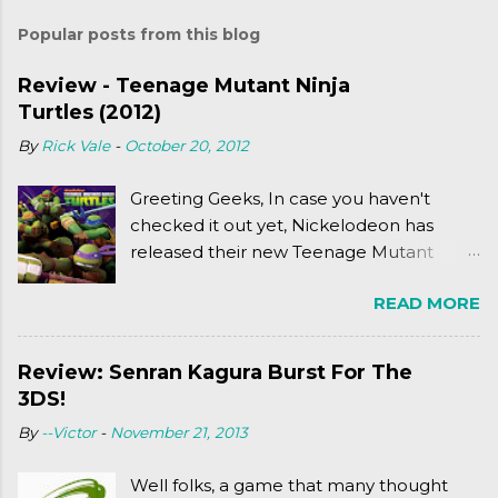
Popular posts from this blog
Review - Teenage Mutant Ninja
Turtles (2012)
By
Rick Vale
-
October 20, 2012
Greeting Geeks, In case you haven't
checked it out yet, Nickelodeon has
released their new Teenage Mutant
Ninja Turtles series. As a general
READ MORE
disclaimer: THIS HAS NOTHING TO DO
WITH MICHAEL BAY'S TURTLES
PROJECT . To put it simply, it's Teen Titans
Review: Senran Kagura Burst For The
meets Teenage Mutant Ninja Turtles
3DS!
(2003). To put it more
By
--Victor
-
November 21, 2013
complexly...well...you'll have to hit the
jump for that.
Well folks, a game that many thought