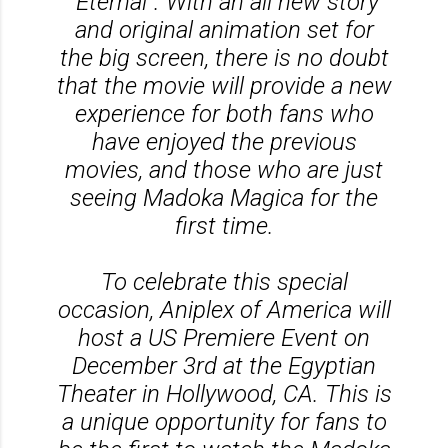
“Eternal”. With an all new story
and original animation set for
the big screen, there is no doubt
that the movie will provide a new
experience for both fans who
have enjoyed the previous
movies, and those who are just
seeing Madoka Magica for the
first time.
To celebrate this special
occasion, Aniplex of America will
host a US Premiere Event on
December 3rd at the Egyptian
Theater in Hollywood, CA. This is
a unique opportunity for fans to