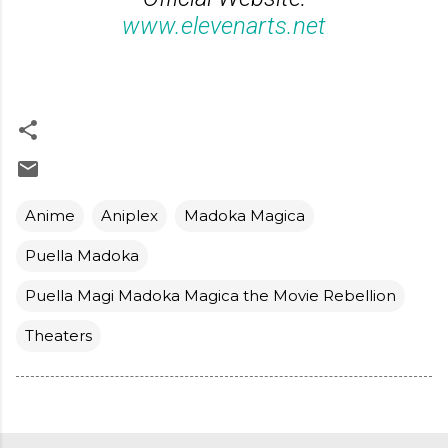
www.elevenarts.net
Anime
Aniplex
Madoka Magica
Puella Madoka
Puella Magi Madoka Magica the Movie Rebellion
Theaters