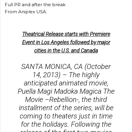
Full PR and after the break
From Aniplex USA:
Theatrical Release starts with Premiere
Event in Los Angeles followed by major
cities in the U.S. and Canada
SANTA MONICA, CA (October
14, 2013) – The highly
anticipated animated movie,
Puella Magi Madoka Magica The
Movie –Rebellion-, the third
installment of the series, will be
coming to theaters just in time
for the holidays. Following the