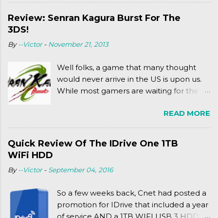
WITH MICHAEL BAY'S TURTLES
PROJECT . To put it simply, it's Teen Titans
Review: Senran Kagura Burst For The
meets Teenage Mutant Ninja Turtles
3DS!
(2003). To put it more
By
--Victor
-
November 21, 2013
complexly...well...you'll have to hit the
jump for that.
Well folks, a game that many thought
would never arrive in the US is upon us.
While most gamers are waiting for the
Friday release of the Xbox One and this
READ MORE
past Friday's release of the PlayStation 4,
XSEED Games is giving us a fun and
super fan service laden game. Today, we
Quick Review Of The IDrive One 1TB
tell you what we thought of Senran
WiFi HDD
Kagura Burst! Read our full review after
By
--Victor
-
September 04, 2016
the break!
So a few weeks back, Cnet had posted a
promotion for IDrive that included a year
of service AND a 1TB WIFI USB 3 HDD