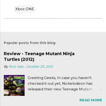
Xbox ONE
Popular posts from this blog
Review - Teenage Mutant Ninja
Turtles (2012)
By
Rick Vale
-
October 20, 2012
Greeting Geeks, In case you haven't
checked it out yet, Nickelodeon has
released their new Teenage Mutant
Ninja Turtles series. As a general
READ MORE
disclaimer: THIS HAS NOTHING TO DO