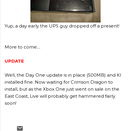
Yup, a day early the UPS guy dropped off a present!
More to come....
UPDATE
Well, the Day One update is in place (500MB) and KI
installed fine. Now waiting for Crimson Dragon to
install, but as the Xbox One just went on sale on the
East Coast, Live will probably get hammered fairly
soon!