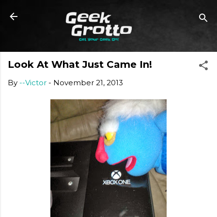
Skip to main content
Look At What Just Came In!
By
--Victor
-
November 21, 2013