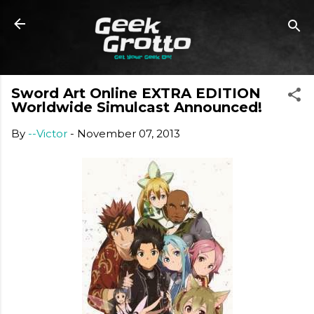
Skip to main content
Sword Art Online EXTRA EDITION
Worldwide Simulcast Announced!
By
--Victor
-
November 07, 2013