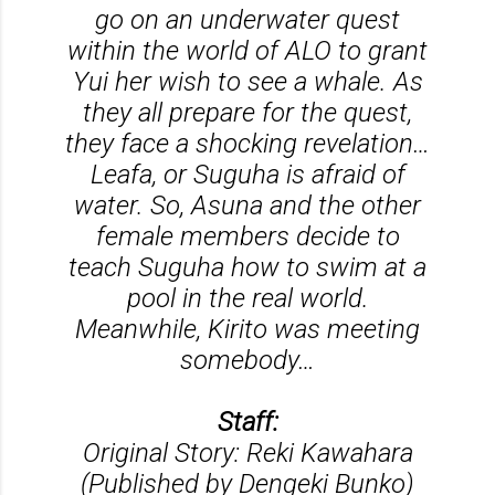
go on an underwater quest
within the world of ALO to grant
Yui her wish to see a whale. As
they all prepare for the quest,
they face a shocking revelation…
Leafa, or Suguha is afraid of
water. So, Asuna and the other
female members decide to
teach Suguha how to swim at a
pool in the real world.
Meanwhile, Kirito was meeting
somebody…
Staff:
Original Story: Reki Kawahara
(Published by Dengeki Bunko)