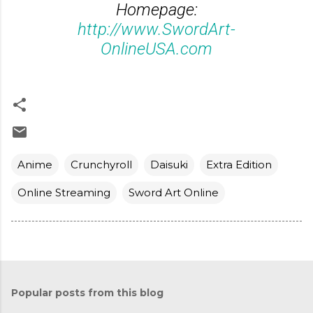
Homepage:
http://www.SwordArt-
OnlineUSA.com
Anime
Crunchyroll
Daisuki
Extra Edition
Online Streaming
Sword Art Online
Popular posts from this blog