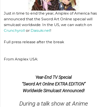
Just in time to end the year, Aniplex of America has
announced that the Sword Art Online special will
simulcast worldwide. In the US, we can watch on
Crunchyroll
or
Daisuki.net
!
Full press release after the break
From Aniplex USA:
Year-End TV Special
“Sword Art Online EXTRA EDITION”
Worldwide Simulcast Announced!
During a talk show at Anime