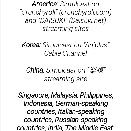
America:
Simulcast on
“Crunchyroll” (crunchyroll.com)
and “DAISUKI” (Daisuki.net)
streaming sites
Korea:
Simulcast on “Aniplus”
Cable Channel
China:
Simulcast on “楽視”
streaming site
Singapore, Malaysia, Philippines,
Indonesia, German-speaking
countries, Italian-speaking
countries, Russian-speaking
countries, India, The Middle East: