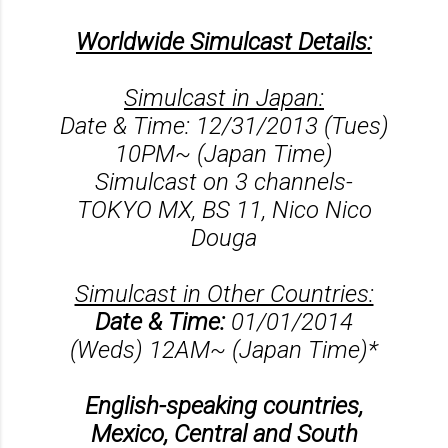
Worldwide Simulcast Details:
Simulcast in Japan:
Date & Time: 12/31/2013 (Tues)
10PM~ (Japan Time)
Simulcast on 3 channels-
TOKYO MX, BS 11, Nico Nico
Douga
Simulcast in Other Countries:
Date & Time:
01/01/2014
(Weds) 12AM~ (Japan Time)*
English-speaking countries,
Mexico, Central and South