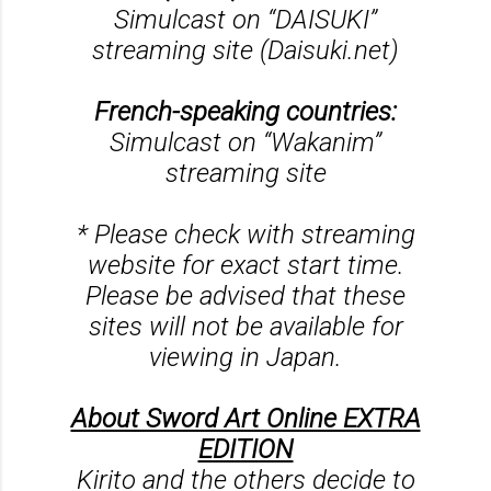
Simulcast on “DAISUKI”
streaming site (Daisuki.net)
French-speaking countries:
Simulcast on “Wakanim”
streaming site
* Please check with streaming
website for exact start time.
Please be advised that these
sites will not be available for
viewing in Japan.
About Sword Art Online EXTRA
EDITION
Kirito and the others decide to