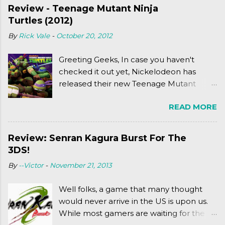
Review - Teenage Mutant Ninja
Turtles (2012)
By
Rick Vale
-
October 20, 2012
Greeting Geeks, In case you haven't
checked it out yet, Nickelodeon has
released their new Teenage Mutant
Ninja Turtles series. As a general
READ MORE
disclaimer: THIS HAS NOTHING TO DO
WITH MICHAEL BAY'S TURTLES
PROJECT . To put it simply, it's Teen Titans
Review: Senran Kagura Burst For The
meets Teenage Mutant Ninja Turtles
3DS!
(2003). To put it more
By
--Victor
-
November 21, 2013
complexly...well...you'll have to hit the
jump for that.
Well folks, a game that many thought
would never arrive in the US is upon us.
While most gamers are waiting for the