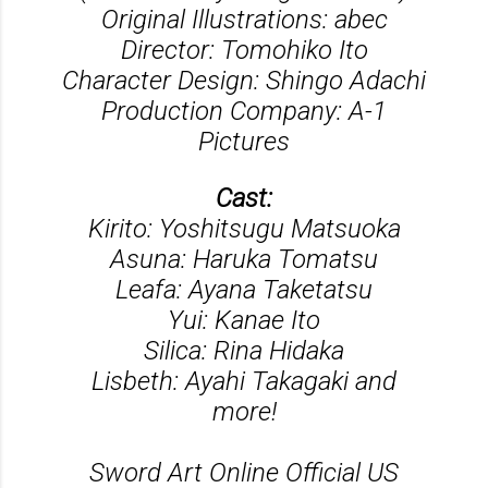
Original Illustrations: abec
Director: Tomohiko Ito
Character Design: Shingo Adachi
Production Company: A-1
Pictures
Cast:
Kirito: Yoshitsugu Matsuoka
Asuna: Haruka Tomatsu
Leafa: Ayana Taketatsu
Yui: Kanae Ito
Silica: Rina Hidaka
Lisbeth: Ayahi Takagaki and
more!
Sword Art Online Official US