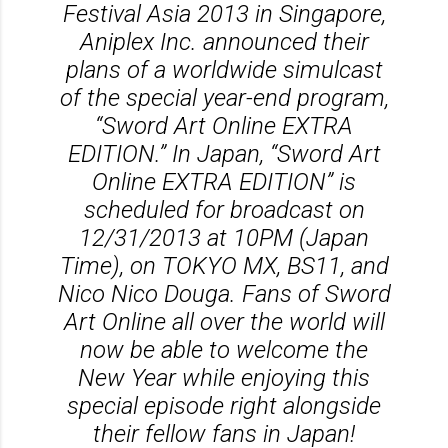
Festival Asia 2013 in Singapore,
Aniplex Inc. announced their
plans of a worldwide simulcast
of the special year-end program,
“Sword Art Online EXTRA
EDITION.” In Japan, “Sword Art
Online EXTRA EDITION” is
scheduled for broadcast on
12/31/2013 at 10PM (Japan
Time), on TOKYO MX, BS11, and
Nico Nico Douga. Fans of Sword
Art Online all over the world will
now be able to welcome the
New Year while enjoying this
special episode right alongside
their fellow fans in Japan!