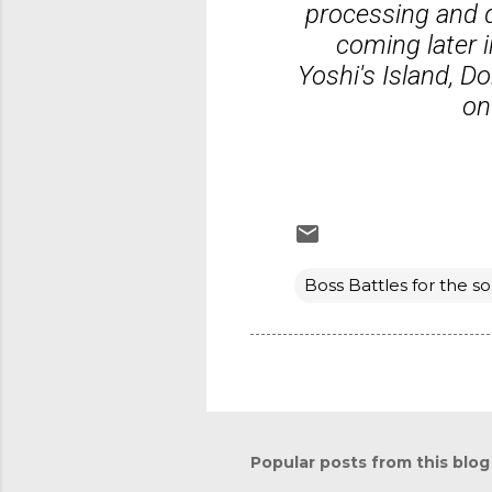
processing and d
coming later 
Yoshi's Island, 
on
Boss Battles for the so
Popular posts from this blog