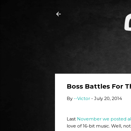
Boss Battles For 
By
--Victor
-
July 20, 2014
Last
November we posted abo
love of 16-bit music. Well, n