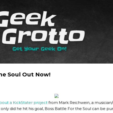
Skip to main content
The Soul Out Now!
ut a KickStater project
from Mark Reichwein, a musician
ot only did he hit his goal, Boss Battle For the Soul can be 