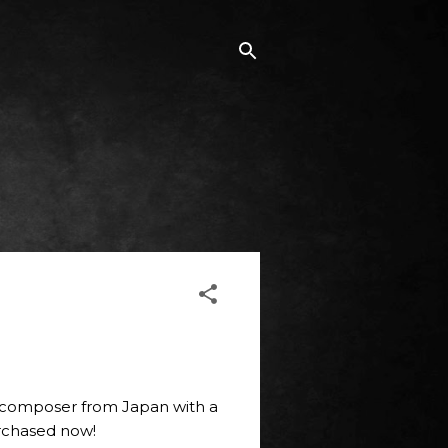
/composer from Japan with a
purchased now!