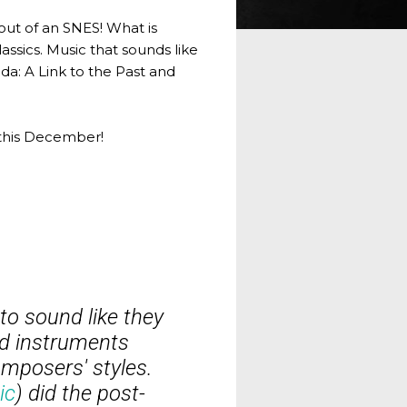
 out of an SNES! What is
classics. Music that sounds like
lda: A Link to the Past and
d this December!
to sound like they
ed instruments
omposers' styles.
ic
) did the post-