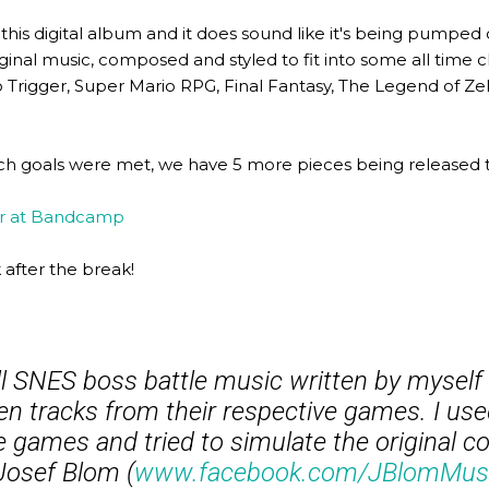
this digital album and it does sound like it's being pumped
 original music, composed and styled to fit into some all time 
ono Trigger, Super Mario RPG, Final Fantasy, The Legend of Ze
retch goals were met, we have 5 more pieces being release
er at Bandcamp
after the break!
all SNES boss battle music written by myself 
en tracks from their respective games. I us
e games and tried to simulate the original c
Josef Blom (
www.facebook.com/JBlomMus