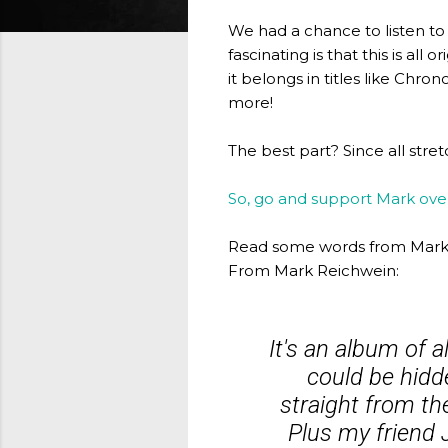
We had a chance to listen to 
fascinating is that this is all
it belongs in titles like Chr
more!
The best part? Since all st
So, go and support Mark ov
Read some words from Mark 
From Mark Reichwein:
It's an album of 
could be hidd
straight from th
Plus my friend 