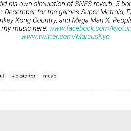
id his own simulation of SNES reverb. 5 bo
in December for the games Super Metroid, Fi
Donkey Kong Country, and Mega Man X. Peopl
 my music here:
www.facebook.com/kyotu
www.twitter.com/MarcusKyo
ul
Kickstarter
music