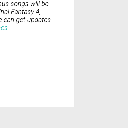
nus songs will be
nal Fantasy 4,
e can get updates
nes