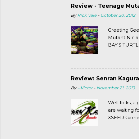
Review - Teenage Mutan
By
Rick Vale
-
October 20, 2012
Greeting Gee
Mutant Ninja
BAY'S TURTLE
(2003). To put
Review: Senran Kagura
By
--Victor
-
November 21, 2013
Well folks, 
are waiting f
XSEED Games 
thought of Se