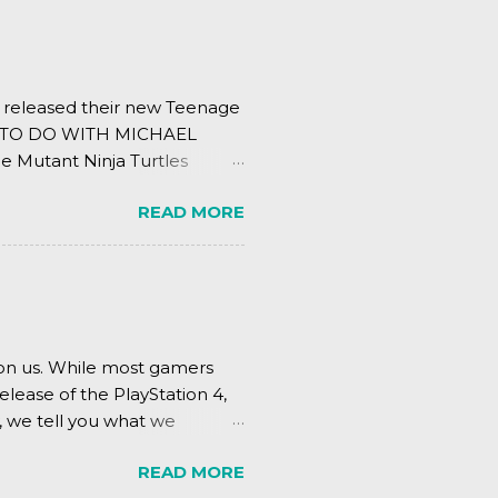
s released their new Teenage
ING TO DO WITH MICHAEL
e Mutant Ninja Turtles
.
READ MORE
pon us. While most gamers
elease of the PlayStation 4,
, we tell you what we
READ MORE