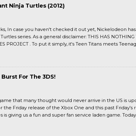
t Ninja Turtles (2012)
ks, In case you haven't checked it out yet, Nickelodeon ha
 Turtles series. As a general disclaimer: THIS HAS NOTH
S PROJECT . To put it simply, it's Teen Titans meets Teenag
 it more complexly...well...you'll have to hit the jump for that
 Burst For The 3DS!
a game that many thought would never arrive in the US is u
or the Friday release of the Xbox One and this past Friday's r
is giving us a fun and super fan service laden game. Today
nran Kagura Burst! Read our full review after the break!