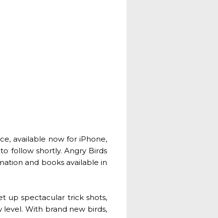
e, available now for iPhone,
o follow shortly. Angry Birds
mation and books available in
et up spectacular trick shots,
 level. With brand new birds,