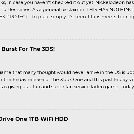
ks, In case you haven't checked it out yet, Nickelodeon ha
 Turtles series. As a general disclaimer: THIS HAS NOTH
S PROJECT . To put it simply, it's Teen Titans meets Teenag
 it more complexly...well...you'll have to hit the jump for that
 Burst For The 3DS!
a game that many thought would never arrive in the US is u
or the Friday release of the Xbox One and this past Friday's r
is giving us a fun and super fan service laden game. Today
nran Kagura Burst! Read our full review after the break!
Drive One 1TB WiFi HDD