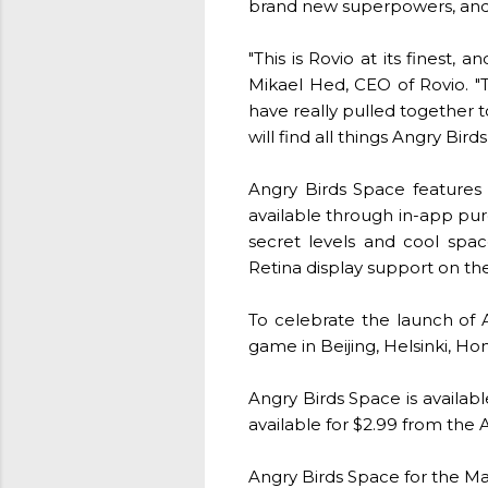
brand new superpowers, and a 
"This is Rovio at its finest,
Mikael Hed, CEO of Rovio. "
have really pulled together t
will find all things Angry Bird
Angry Birds Space features 6
available through in-app pur
secret levels and cool spac
Retina display support on th
To celebrate the launch of 
game in Beijing, Helsinki, Hon
Angry Birds Space is availa
available for $2.99 from the
Angry Birds Space for the Ma