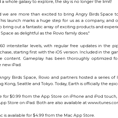
whole galaxy to explore, the sky is no longer the limit!
 and we are more than excited to bring Angry Birds Space to
This launch marks a huge step for us as a company, and
o bring out a fantastic array of exciting products and expe
s Space as delightful as the Rovio family does."
0 interstellar levels, with regular free updates in the p
chase, starting first with the iOS version. Included in the 
e content. Gameplay has been thoroughly optimized for a
e new iPad.
Angry Birds Space, Rovio and partners hosted a series of l
g Kong, Seattle and Tokyo. Today, Earth is officially the epic
ble for $0.99 from the App Store on iPhone and iPod touch,
 App Store on iPad. Both are also available at www.itunes.c
c is available for $4.99 from the Mac App Store.