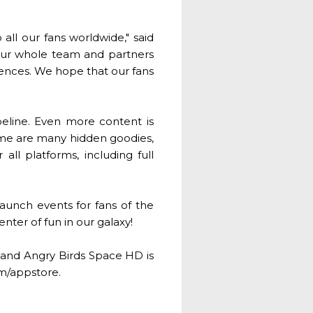
 all our fans worldwide," said
 our whole team and partners
riences. We hope that our fans
ipeline. Even more content is
game are many hidden goodies,
ll platforms, including full
aunch events for fans of the
enter of fun in our galaxy!
 and Angry Birds Space HD is
om/appstore.