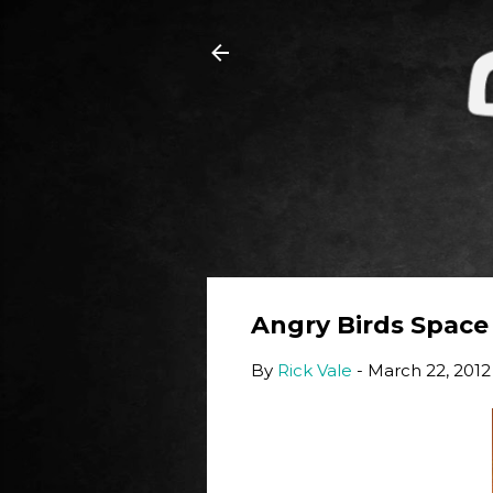
Angry Birds Space
By
Rick Vale
-
March 22, 2012