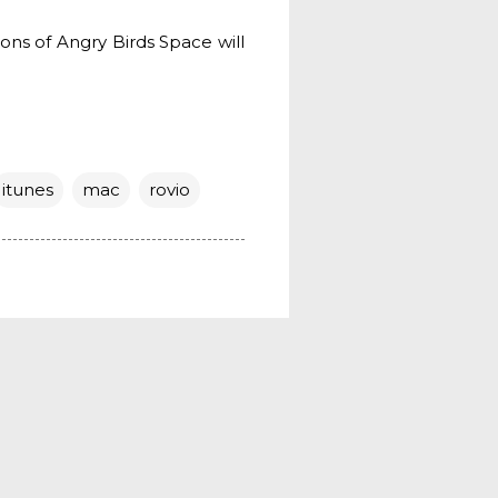
ions of Angry Birds Space will
itunes
mac
rovio