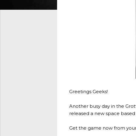
Greetings Geeks!
Another busy day in the Grott
released a new space based v
Get the game now from your 