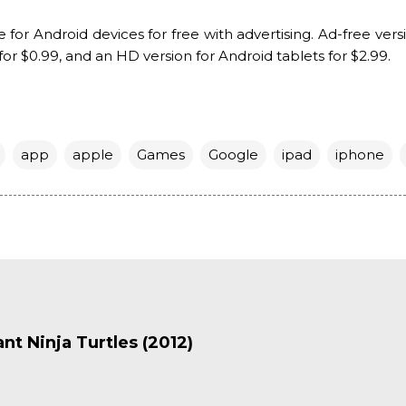
e for Android devices for free with advertising. Ad-free vers
for $0.99, and an HD version for Android tablets for $2.99.
app
apple
Games
Google
ipad
iphone
t Ninja Turtles (2012)