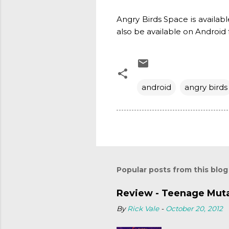
Angry Birds Space is availabl
also be available on Android 
android
angry birds
Popular posts from this blog
Review - Teenage Mutan
By
Rick Vale
-
October 20, 2012