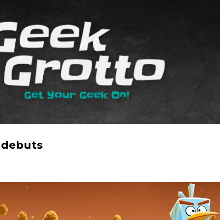
Skip to main content
 debuts