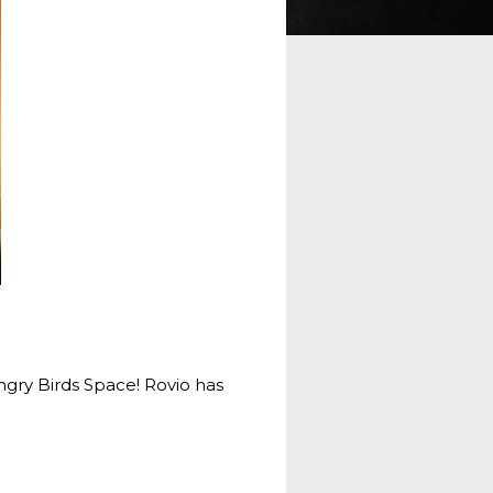
Angry Birds Space! Rovio has