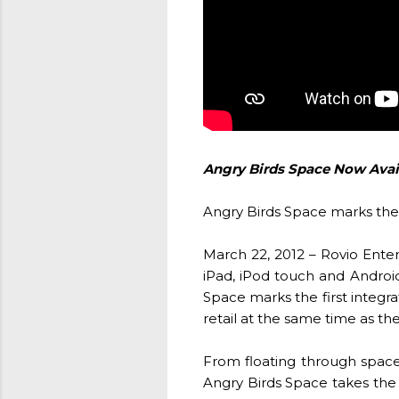
Angry Birds Space Now Avai
Angry Birds Space marks the 
March 22, 2012 – Rovio Ente
iPad, iPod touch and Android
Space marks the first integr
retail at the same time as t
From floating through space i
Angry Birds Space takes the 