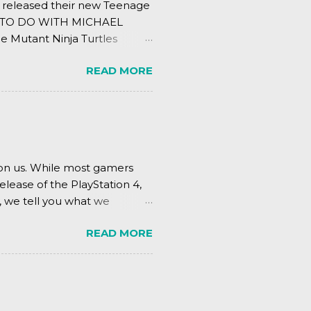
s released their new Teenage
ING TO DO WITH MICHAEL
e Mutant Ninja Turtles
.
READ MORE
pon us. While most gamers
elease of the PlayStation 4,
, we tell you what we
READ MORE