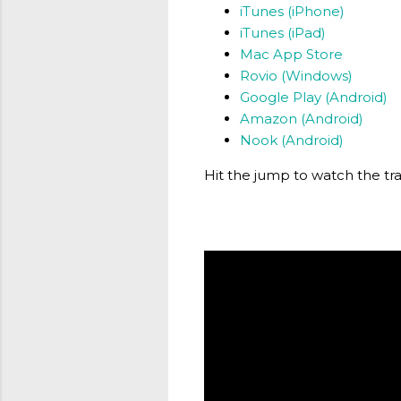
iTunes (iPhone)
iTunes (iPad)
Mac App Store
Rovio (Windows)
Google Play (Android)
Amazon (Android)
Nook (Android)
Hit the jump to watch the tra