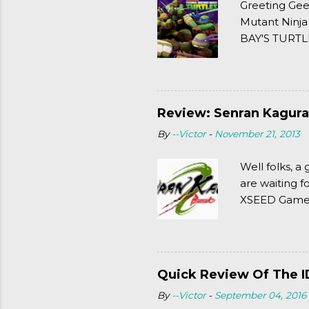
Greeting Gee
Mutant Ninja
BAY'S TURTLE
(2003). To put
Review: Senran Kagura
By
--Victor
-
November 21, 2013
Well folks, 
are waiting f
XSEED Games 
thought of Se
Quick Review Of The I
By
--Victor
-
September 04, 2016