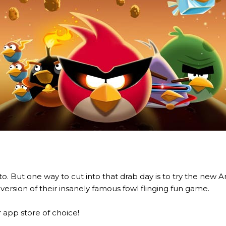
o. But one way to cut into that drab day is to try the new 
ersion of their insanely famous fowl flinging fun game.
app store of choice!