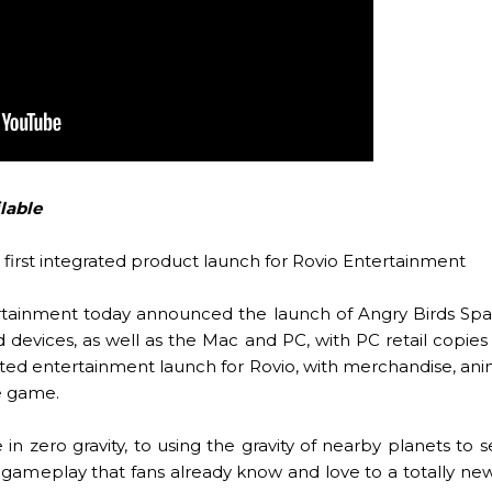
lable
first integrated product launch for Rovio Entertainment
rtainment today announced the launch of Angry Birds Spac
 devices, as well as the Mac and PC, with PC retail copies t
ated entertainment launch for Rovio, with merchandise, ani
he game.
n zero gravity, to using the gravity of nearby planets to s
gameplay that fans already know and love to a totally new