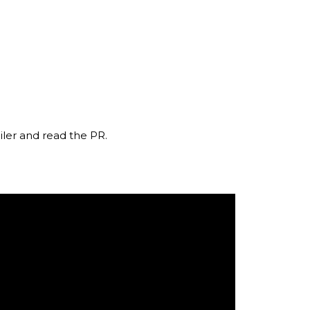
iler and read the PR.