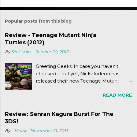
Popular posts from this blog
Review - Teenage Mutant Ninja
Turtles (2012)
By
Rick Vale
-
October 20, 2012
Greeting Geeks, In case you haven't
checked it out yet, Nickelodeon has
released their new Teenage Mutant
Ninja Turtles series. As a general
READ MORE
disclaimer: THIS HAS NOTHING TO DO
WITH MICHAEL BAY'S TURTLES
PROJECT . To put it simply, it's Teen Titans
Review: Senran Kagura Burst For The
meets Teenage Mutant Ninja Turtles
3DS!
(2003). To put it more
By
--Victor
-
November 21, 2013
complexly...well...you'll have to hit the