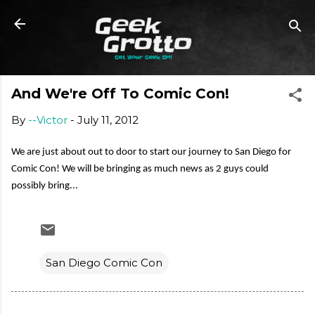
Skip to main content
And We're Off To Comic Con!
By
--Victor
-
July 11, 2012
We are just about out to door to start our journey to San Diego for
Comic Con! We will be bringing as much news as 2 guys could
possibly bring...
San Diego Comic Con