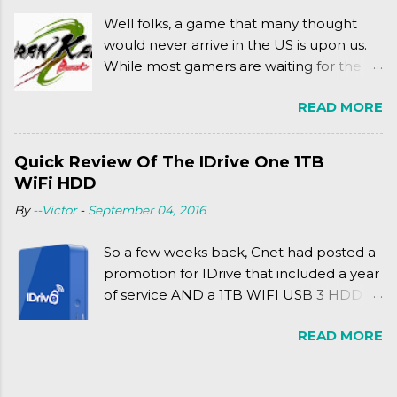
jump for that.
Well folks, a game that many thought
would never arrive in the US is upon us.
While most gamers are waiting for the
Friday release of the Xbox One and this
READ MORE
past Friday's release of the PlayStation 4,
XSEED Games is giving us a fun and
super fan service laden game. Today, we
Quick Review Of The IDrive One 1TB
tell you what we thought of Senran
WiFi HDD
Kagura Burst! Read our full review after
By
--Victor
-
September 04, 2016
the break!
So a few weeks back, Cnet had posted a
promotion for IDrive that included a year
of service AND a 1TB WIFI USB 3 HDD
for $34.50. Well, already using a similar
READ MORE
device, a Seagate Satellite 500GB (1st
revision), I figured I'd try it out. While
ordering was quick and easy, everything