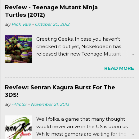
Review - Teenage Mutant Ninja
Turtles (2012)
By
Rick Vale
-
October 20, 2012
Greeting Geeks, In case you haven't
checked it out yet, Nickelodeon has
released their new Teenage Mutant
Ninja Turtles series. As a general
READ MORE
disclaimer: THIS HAS NOTHING TO DO
WITH MICHAEL BAY'S TURTLES
PROJECT . To put it simply, it's Teen Titans
Review: Senran Kagura Burst For The
meets Teenage Mutant Ninja Turtles
3DS!
(2003). To put it more
By
--Victor
-
November 21, 2013
complexly...well...you'll have to hit the
jump for that.
Well folks, a game that many thought
would never arrive in the US is upon us.
While most gamers are waiting for the