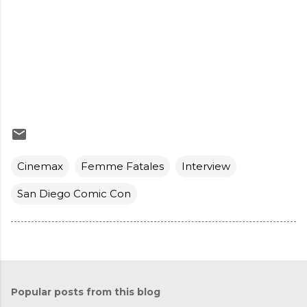
Cinemax
Femme Fatales
Interview
San Diego Comic Con
Popular posts from this blog