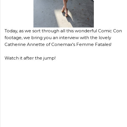
Today, as we sort through all this wonderful Comic Con
footage, we bring you an interview with the lovely
Catherine Annette of Conemax's Femme Fatales!
Watch it after the jump!