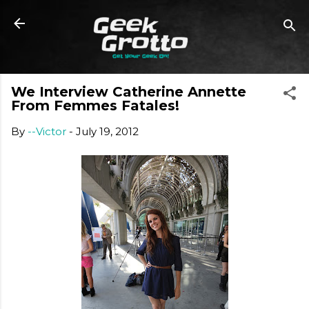
Skip to main content
We Interview Catherine Annette
From Femmes Fatales!
By
--Victor
-
July 19, 2012