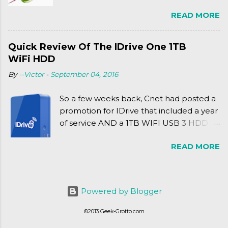
Friday release of the Xbox One and this
READ MORE
past Friday's release of the PlayStation 4,
XSEED Games is giving us a fun and
super fan service laden game. Today, we
Quick Review Of The IDrive One 1TB
tell you what we thought of Senran
WiFi HDD
Kagura Burst! Read our full review after
By
--Victor
-
September 04, 2016
the break!
So a few weeks back, Cnet had posted a
promotion for IDrive that included a year
of service AND a 1TB WIFI USB 3 HDD
for $34.50. Well, already using a similar
READ MORE
device, a Seagate Satellite 500GB (1st
revision), I figured I'd try it out. While
ordering was quick and easy, everything
else was.... silent at best.
Powered by Blogger
©2013 Geek-Grotto.com