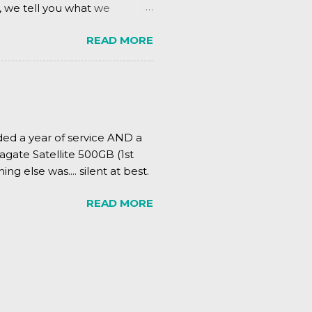
, we tell you what we
READ MORE
ded a year of service AND a
agate Satellite 500GB (1st
ing else was.... silent at best.
READ MORE