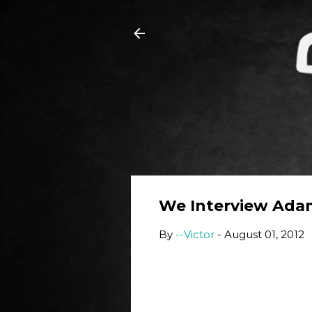
We Interview Ada
By
--Victor
-
August 01, 2012