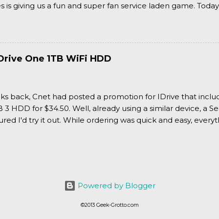
is giving us a fun and super fan service laden game. Today
nran Kagura Burst! Read our full review after the break!
Drive One 1TB WiFi HDD
ks back, Cnet had posted a promotion for IDrive that inclu
3 HDD for $34.50. Well, already using a similar device, a Se
igured I'd try it out. While ordering was quick and easy, everyth
Powered by Blogger
©2013 Geek-Grotto.com