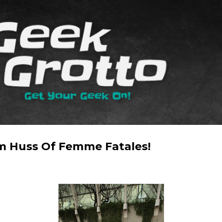
Skip to main content
m Huss Of Femme Fatales!