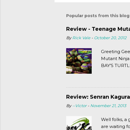
Popular posts from this blog
Review - Teenage Mutan
By
Rick Vale
-
October 20, 2012
Greeting Gee
Mutant Ninja
BAY'S TURTLE
(2003). To put
Review: Senran Kagura
By
--Victor
-
November 21, 2013
Well folks, 
are waiting f