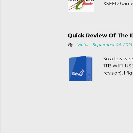
XSEED Games 
thought of Se
Quick Review Of The I
By
--Victor
-
September 04, 2016
So a few wee
1TB WIFI USB 
revision), I f