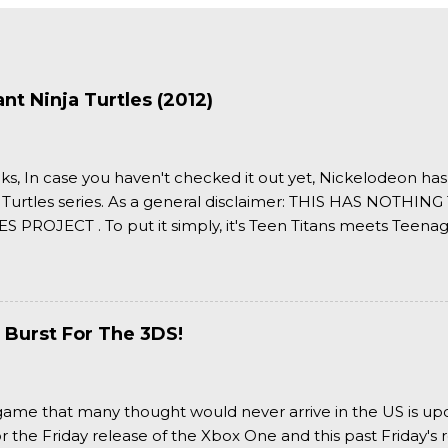
t Ninja Turtles (2012)
ks, In case you haven't checked it out yet, Nickelodeon ha
 Turtles series. As a general disclaimer: THIS HAS NOTH
S PROJECT . To put it simply, it's Teen Titans meets Teenag
 it more complexly...well...you'll have to hit the jump for that
 Burst For The 3DS!
a game that many thought would never arrive in the US is u
or the Friday release of the Xbox One and this past Friday's r