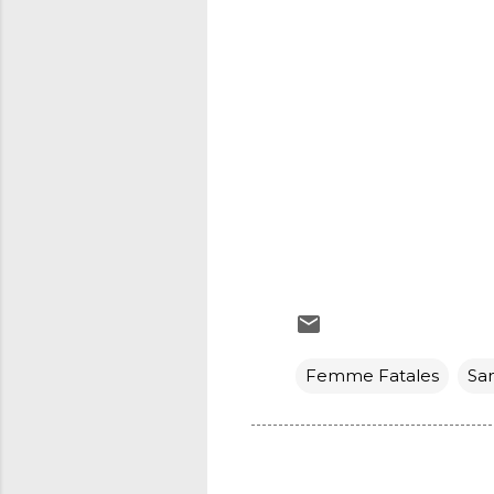
Femme Fatales
Sa