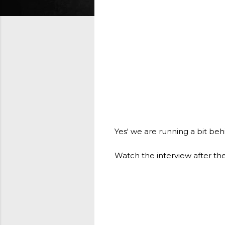
Yes' we are running a bit be
Watch the interview after th