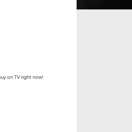
guy on TV right now!