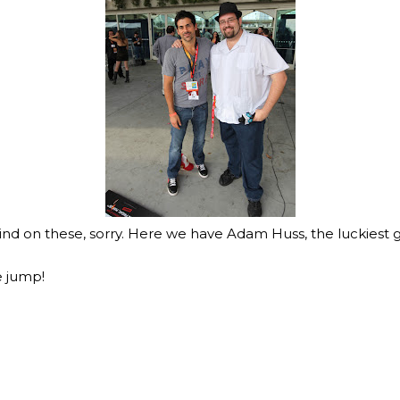
hind on these, sorry. Here we have Adam Huss, the luckiest 
e jump!