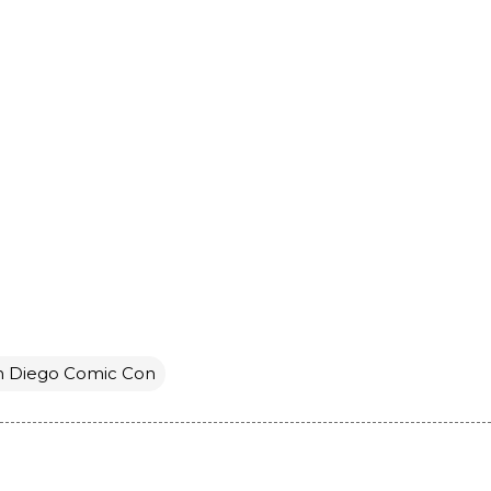
n Diego Comic Con