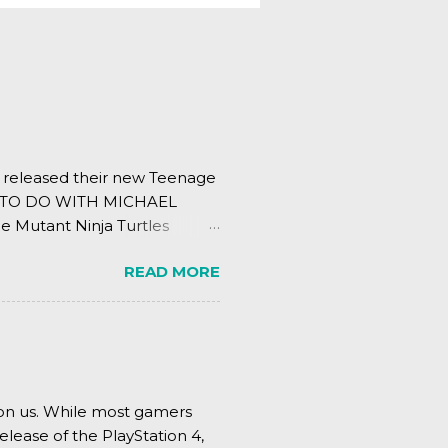
s released their new Teenage
ING TO DO WITH MICHAEL
e Mutant Ninja Turtles
.
READ MORE
pon us. While most gamers
elease of the PlayStation 4,