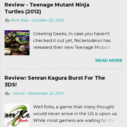
Review - Teenage Mutant Ninja
Turtles (2012)
By
Rick Vale
-
October 20, 2012
Greeting Geeks, In case you haven't
checked it out yet, Nickelodeon has
released their new Teenage Mutant
Ninja Turtles series. As a general
READ MORE
disclaimer: THIS HAS NOTHING TO DO
WITH MICHAEL BAY'S TURTLES
PROJECT . To put it simply, it's Teen Titans
Review: Senran Kagura Burst For The
meets Teenage Mutant Ninja Turtles
3DS!
(2003). To put it more
By
--Victor
-
November 21, 2013
complexly...well...you'll have to hit the
jump for that.
Well folks, a game that many thought
would never arrive in the US is upon us.
While most gamers are waiting for the