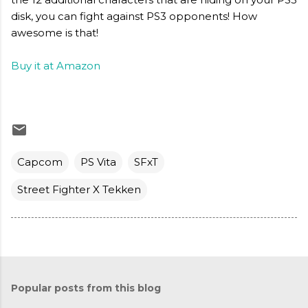
disk, you can fight against PS3 opponents! How
awesome is that!
Buy it at Amazon
Capcom
PS Vita
SFxT
Street Fighter X Tekken
Popular posts from this blog