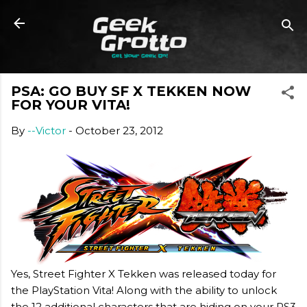
Skip to main content
PSA: GO BUY SF X TEKKEN NOW
FOR YOUR VITA!
By
--Victor
-
October 23, 2012
Yes, Street Fighter X Tekken was released today for
the PlayStation Vita! Along with the ability to unlock
the 12 additional characters that are hiding on your PS3