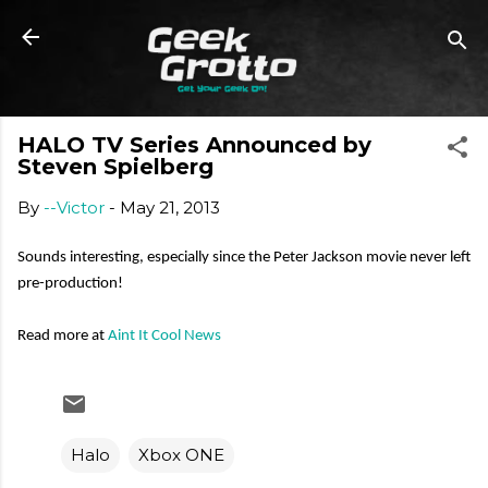
Skip to main content
HALO TV Series Announced by
Steven Spielberg
By
--Victor
-
May 21, 2013
Sounds interesting, especially since the Peter Jackson movie never left
pre-production!
Read more at
Aint It Cool News
Halo
Xbox ONE