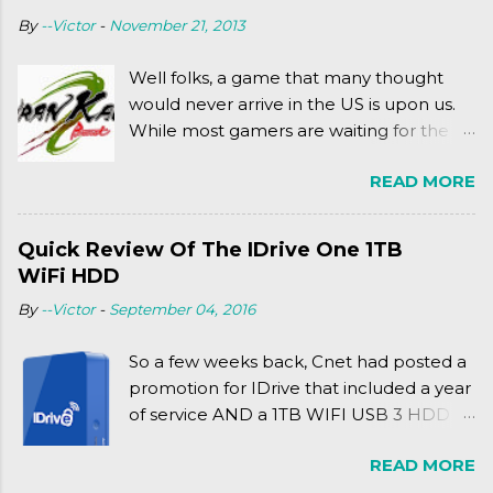
(2003). To put it more
By
--Victor
-
November 21, 2013
complexly...well...you'll have to hit the
jump for that.
Well folks, a game that many thought
would never arrive in the US is upon us.
While most gamers are waiting for the
Friday release of the Xbox One and this
READ MORE
past Friday's release of the PlayStation 4,
XSEED Games is giving us a fun and
super fan service laden game. Today, we
Quick Review Of The IDrive One 1TB
tell you what we thought of Senran
WiFi HDD
Kagura Burst! Read our full review after
By
--Victor
-
September 04, 2016
the break!
So a few weeks back, Cnet had posted a
promotion for IDrive that included a year
of service AND a 1TB WIFI USB 3 HDD
for $34.50. Well, already using a similar
READ MORE
device, a Seagate Satellite 500GB (1st