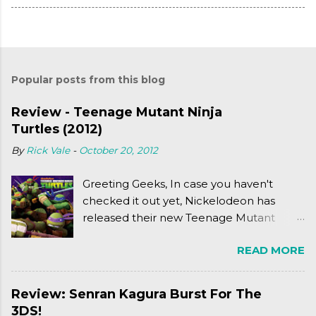
Popular posts from this blog
Review - Teenage Mutant Ninja
Turtles (2012)
By
Rick Vale
-
October 20, 2012
Greeting Geeks, In case you haven't
checked it out yet, Nickelodeon has
released their new Teenage Mutant
Ninja Turtles series. As a general
READ MORE
disclaimer: THIS HAS NOTHING TO DO
WITH MICHAEL BAY'S TURTLES
PROJECT . To put it simply, it's Teen Titans
Review: Senran Kagura Burst For The
meets Teenage Mutant Ninja Turtles
3DS!