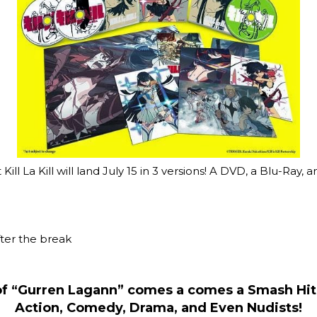
ll La Kill will land July 15 in 3 versions! A DVD, a Blu-Ray, a
fter the break
of “Gurren Lagann” comes a comes a Smash Hit
Action, Comedy, Drama, and Even Nudists!