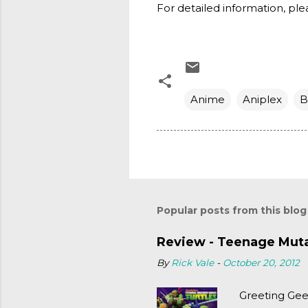
For detailed information, plea
Anime
Aniplex
B
Popular posts from this blog
Review - Teenage Mutan
By
Rick Vale
-
October 20, 2012
Greeting Gee