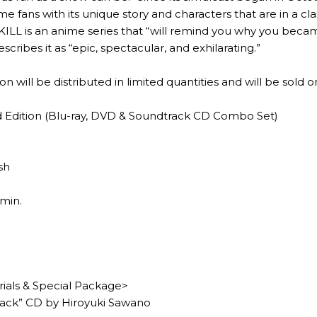
e fans with its unique story and characters that are in a cl
KILL is an anime series that “will remind you why you became
cribes it as “epic, spectacular, and exhilarating.”
n will be distributed in limited quantities and will be sold on
ed Edition (Blu-ray, DVD & Soundtrack CD Combo Set)
sh
min.
rials & Special Package>
ack” CD by Hiroyuki Sawano