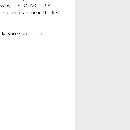
ass by itself. OTAKU USA
 a fan of anime in the first
ly while supplies last.