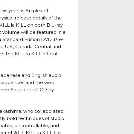
is year as Aniplex of
sical release details of the
 KILL la KILL on both Blu-ray
st volume will be featured in a
d Standard Edition DVD. Pre-
the U.S., Canada, Central and
 the KILL la KILL official
al Japanese and English audio
ng sequences and the web
 Remix Soundtrack” CD by
i Nakashima, who collaborated
tly bold techniques of studio
able, uncontrollable, and
er of 2013, KILL la KILL has