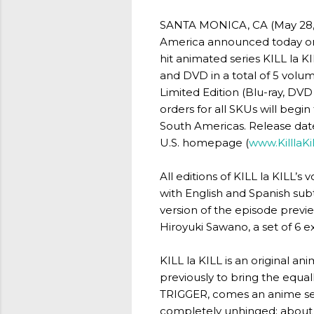
SANTA MONICA, CA (May 28, 2
America announced today on t
hit animated series KILL la K
and DVD in a total of 5 volume
Limited Edition (Blu-ray, DV
orders for all SKUs will begin
South Americas. Release dates
U.S. homepage (
www.KilllaKi
All editions of KILL la KILL’s
with English and Spanish sub
version of the episode previ
Hiroyuki Sawano, a set of 6 e
KILL la KILL is an original a
previously to bring the equa
TRIGGER, comes an anime ser
completely unhinged; about a