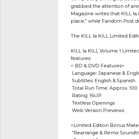
grabbed the attention of anim
Magazine writes that KILL la 
place,” while Fandom Post des
The KILL la KILL Limited Editio
KILL la KILL Volume 1 Limit
features:
< BD & DVD Features>
Language: Japanese & Engli
Subtitles: English & Spanish
Total Run Time: Approx. 100 
Rating: 16UP
Textless Openings
Web Version Previews
<Limited Edition Bonus Mate
“Rearrange & Remix Soundtr