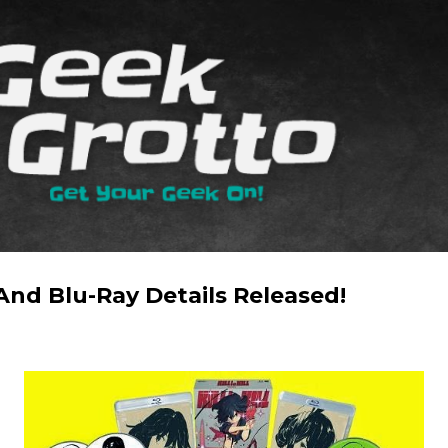
Skip to main content
 And Blu-Ray Details Released!