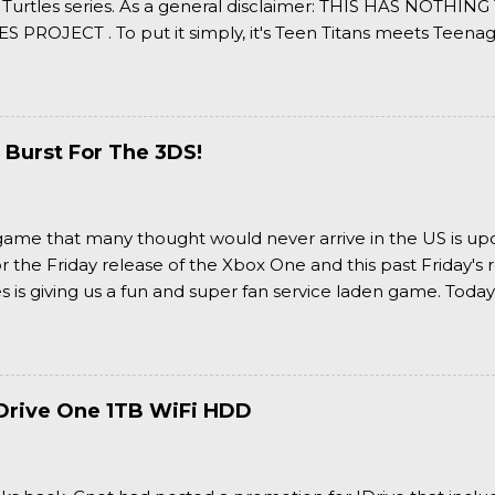
 Turtles series. As a general disclaimer: THIS HAS NOTH
S PROJECT . To put it simply, it's Teen Titans meets Teenag
 it more complexly...well...you'll have to hit the jump for that
 Burst For The 3DS!
a game that many thought would never arrive in the US is u
or the Friday release of the Xbox One and this past Friday's r
is giving us a fun and super fan service laden game. Today
nran Kagura Burst! Read our full review after the break!
Drive One 1TB WiFi HDD