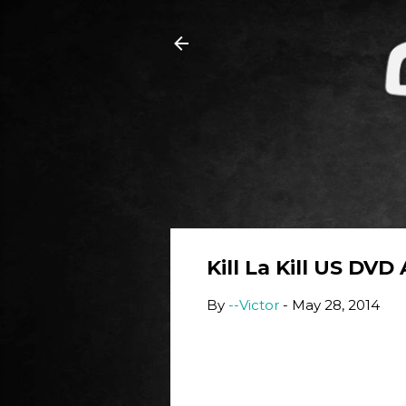
Kill La Kill US DVD
By
--Victor
-
May 28, 2014