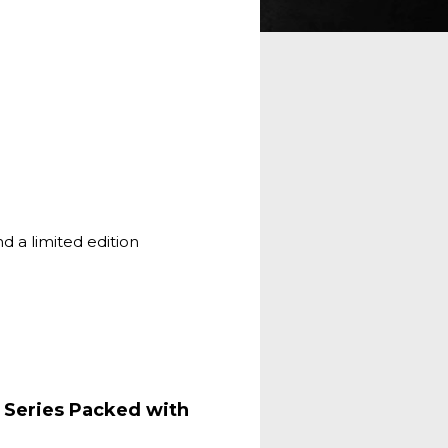
nd a limited edition
 Series Packed with