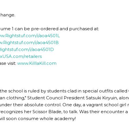
change.
 Volume 1 can be pre-ordered and purchased at:
w.Rightstuf.com/i/aoa4501L
.Rightstuf.com/i/aoa4501B
ightstuf.com/i/aoa4501D
xUSA.com/retailers
se visit:
www.KilllaKill.com
e school is ruled by students clad in special outfits calle
n clothing," Student Council President Satsuki Kiryuin, along
under their absolute control. One day, a vagrant school gi
 recognizes her Scissor Blade, to talk. Was their encounter 
will soon consume whole academy!