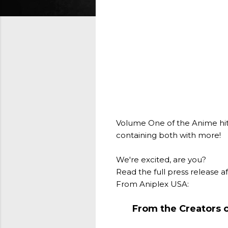
Volume One of the Anime hit Ki
containing both with more!
We're excited, are you?
Read the full press release a
From Aniplex USA:
From the Creators 