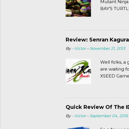
Mutant Ninja
BAY'S TURTLE
(2003). To put
Review: Senran Kagura
By
--Victor
-
November 21, 2013
Well folks, 
are waiting f
XSEED Games 
thought of Se
Quick Review Of The I
By
--Victor
-
September 04, 2016