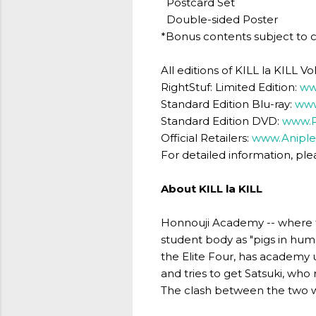
Postcard Set
Double-sided Poster
*Bonus contents subject to 
All editions of KILL la KILL
RightStuf: Limited Edition:
ww
Standard Edition Blu-ray:
www
Standard Edition DVD:
www.R
Official Retailers:
www.Aniple
For detailed information, plea
About KILL la KILL
Honnouji Academy -- where th
student body as "pigs in huma
the Elite Four, has academy 
and tries to get Satsuki, who
The clash between the two 