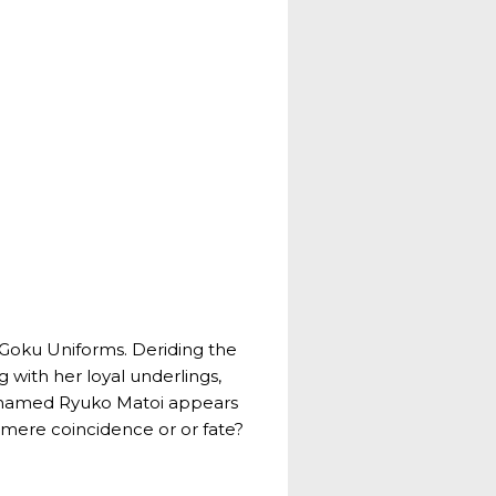
d Goku Uniforms. Deriding the
 with her loyal underlings,
rl named Ryuko Matoi appears
a mere coincidence or or fate?