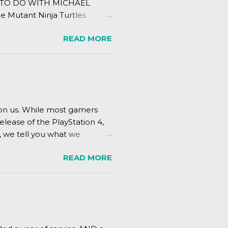
ING TO DO WITH MICHAEL
e Mutant Ninja Turtles
.
READ MORE
pon us. While most gamers
elease of the PlayStation 4,
, we tell you what we
READ MORE