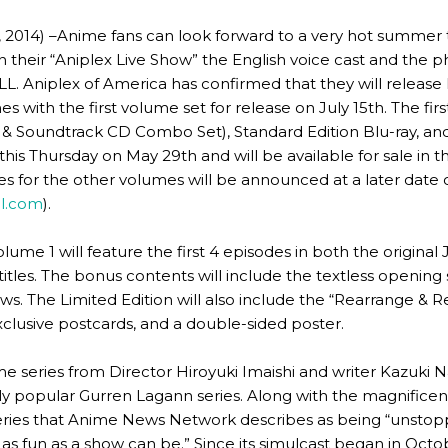
014) –Anime fans can look forward to a very hot summer th
heir “Aniplex Live Show” the English voice cast and the phy
ILL. Aniplex of America has confirmed that they will release
s with the first volume set for release on July 15th. The fir
D & Soundtrack CD Combo Set), Standard Edition Blu-ray, an
 this Thursday on May 29th and will be available for sale in 
 for the other volumes will be announced at a later date on
ll.com
).
 volume 1 will feature the first 4 episodes in both the origin
titles. The bonus contents will include the textless openi
ews. The Limited Edition will also include the “Rearrange &
xclusive postcards, and a double-sided poster.
nime series from Director Hiroyuki Imaishi and writer Kazuk
lly popular Gurren Lagann series. Along with the magnificen
ies that Anime News Network describes as being “unstopp
s fun as a show can be.” Since its simulcast began in Octob