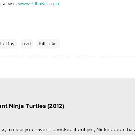
se visit:
www.KilllaKill.com
lu-Ray
dvd
Kill la kill
t Ninja Turtles (2012)
ks, In case you haven't checked it out yet, Nickelodeon ha