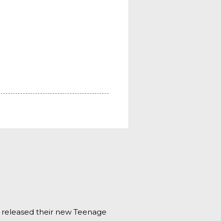
s released their new Teenage