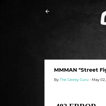
MMMAN "Street Fig
By
The Geeky Guru
-
May 02,