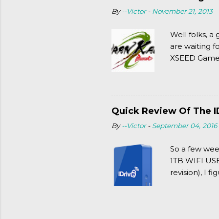
By
--Victor
-
November 21, 2013
Well folks, 
are waiting f
XSEED Games 
thought of Se
Quick Review Of The I
By
--Victor
-
September 04, 2016
So a few wee
1TB WIFI USB 
revision), I f