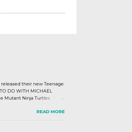
s released their new Teenage
ING TO DO WITH MICHAEL
e Mutant Ninja Turtles
.
READ MORE