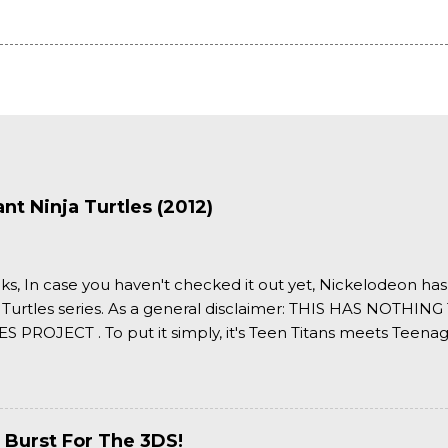
t Ninja Turtles (2012)
ks, In case you haven't checked it out yet, Nickelodeon ha
 Turtles series. As a general disclaimer: THIS HAS NOTH
S PROJECT . To put it simply, it's Teen Titans meets Teenag
 it more complexly...well...you'll have to hit the jump for that
 Burst For The 3DS!