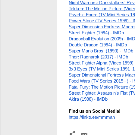
Night Warriors: Darkstalkers' Re
Tekken: The Motion Picture (Vide
Psychic Force (TV Mini Series 19
Power Stone (TV Series 1999) - 
Super Dimension Fortress Macro
Street Fighter (1994) - IMDb
Dragonball Evolution (2009) - IM
Double Dragon (1994) - IMDb
Super Mario Bros. (1993) - IMDb
Thor: Ragnarok (2017) - IMDb
Street Fighter Alpha (Video 1999)
3x3 Eyes (TV Mini Series 1991–1
Super Dimensional Fortress Macro
Food Wars (TV Series 2015– ) - 
Fatal Fury: The Motion Picture (1
Street Fighter: Assassin's Fist (
Akira (1988) - IMDb
Find us on Social Media!
https://linktr.ee/mmman