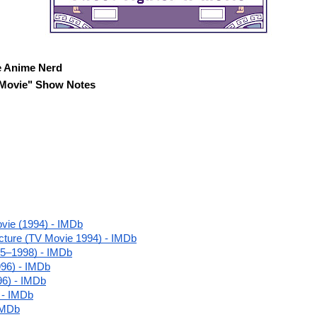
e Anime Nerd

II Movie" Show Notes
ovie (1994) - IMDb
cture (TV Movie 1994) - IMDb
995–1998) - IMDb
996) - IMDb
96) - IMDb
 - IMDb
 IMDb