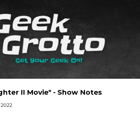
Skip to main content
hter II Movie" - Show Notes
 2022