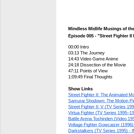
Mindless Midlife Musings of th
Episode 005 - "Street Fighter 
00:00 Intro
03:13 The Journey
14:43 Video Game Anime
24:18 Dissection of the Movie
47:11 Points of View
1:09:49 Final Thoughts
Show Links
Street Fighter II: The Animated M
Samurai Shodown: The Motion Pi
Street Fighter II: V (TV Series 1
Virtua Fighter (TV Series 1995–1
Battle Arena Toshinden (Video 19
Voltage Fighter Gowcaizer (1996)
Darkstalkers (TV Series 1995) -