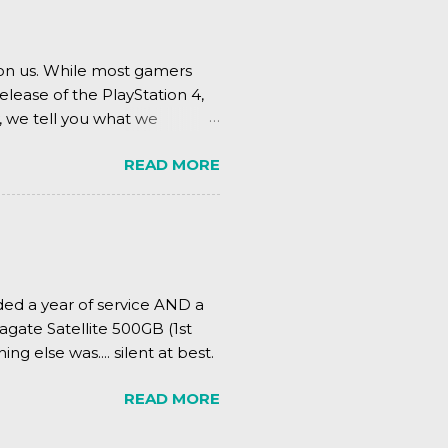
pon us. While most gamers
elease of the PlayStation 4,
, we tell you what we
READ MORE
ded a year of service AND a
agate Satellite 500GB (1st
ing else was.... silent at best.
READ MORE