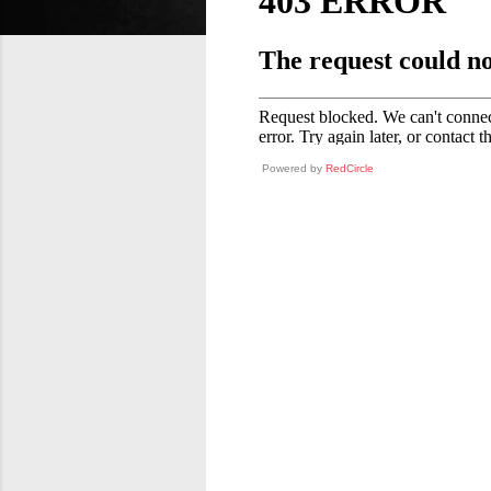
Powered by
RedCircle