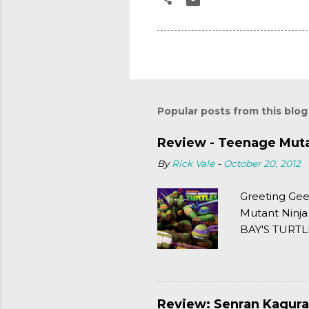
Popular posts from this blog
Review - Teenage Mutan
By
Rick Vale
-
October 20, 2012
Greeting Gee
Mutant Ninja
BAY'S TURTLE
(2003). To put
Review: Senran Kagura