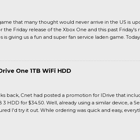
a game that many thought would never arrive in the US is u
or the Friday release of the Xbox One and this past Friday's r
is giving us a fun and super fan service laden game. Today
nran Kagura Burst! Read our full review after the break!
Drive One 1TB WiFi HDD
ks back, Cnet had posted a promotion for IDrive that inclu
3 HDD for $34.50. Well, already using a similar device, a Se
igured I'd try it out. While ordering was quick and easy, everyth