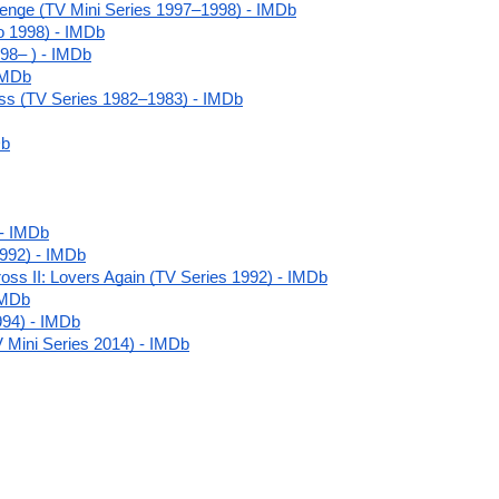
venge (TV Mini Series 1997–1998) - IMDb
o 1998) - IMDb
98– ) - IMDb
IMDb
ss (TV Series 1982–1983) - IMDb
Db
 - IMDb
992) - IMDb
ss II: Lovers Again (TV Series 1992) - IMDb
IMDb
994) - IMDb
TV Mini Series 2014) - IMDb