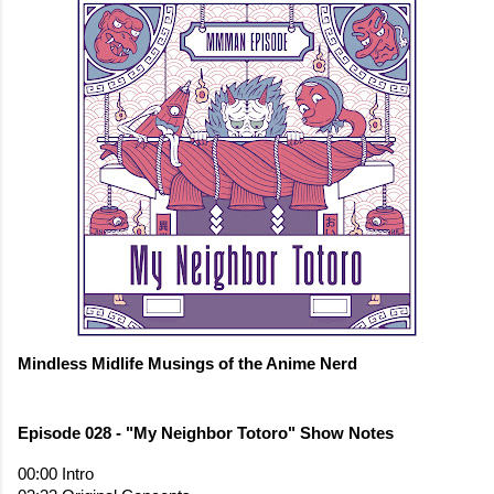
Mindless Midlife Musings of the Anime Nerd
00:00 Intro