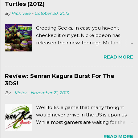
Turtles (2012)
By
Rick Vale
-
October 20, 2012
Greeting Geeks, In case you haven't
checked it out yet, Nickelodeon has
released their new Teenage Mutant
Ninja Turtles series. As a general
READ MORE
disclaimer: THIS HAS NOTHING TO DO
WITH MICHAEL BAY'S TURTLES
PROJECT . To put it simply, it's Teen Titans
Review: Senran Kagura Burst For The
meets Teenage Mutant Ninja Turtles
3DS!
(2003). To put it more
By
--Victor
-
November 21, 2013
complexly...well...you'll have to hit the
jump for that.
Well folks, a game that many thought
would never arrive in the US is upon us.
While most gamers are waiting for the
Friday release of the Xbox One and this
READ MORE
past Friday's release of the PlayStation 4,