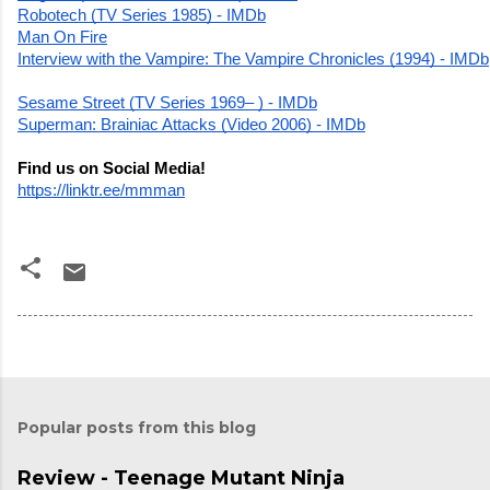
Robotech (TV Series 1985) - IMDb
Man On Fire
Interview with the Vampire: The Vampire Chronicles (1994) - IMDb
Sesame Street (TV Series 1969– ) - IMDb
Superman: Brainiac Attacks (Video 2006) - IMDb
Find us on Social Media!
https://linktr.ee/mmman
Popular posts from this blog
Review - Teenage Mutant Ninja