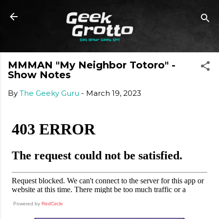
Skip to main content
MMMAN "My Neighbor Totoro" -
Show Notes
By
The Geeky Guru
-
March 19, 2023
Powered by
RedCircle