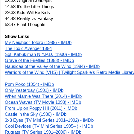
03:33 Original Concepts
14:58 It’s the Little Things
29:33 Kids Will Be Kids 
44:48 Reality vs Fantasy
53:47 Final Thoughts
Show Links
My Neighbor Totoro (1988) - IMDb
The Toxic Avenger 1984
Sgt. Kabukiman N.Y.P.D. (1990) - IMDb
Grave of the Fireflies (1988) - IMDb
Nausicaä of the Valley of the Wind (1984) - IMDb
Warriors of the Wind (VHS) | Twilight Sparkle's Retro Media Librar
Pom Poko (1994) - IMDb
Only Yesterday (1991) - IMDb
When Marnie Was There (2014) - IMDb
Ocean Waves (TV Movie 1993) - IMDb
From Up on Poppy Hill (2011) - IMDb
Castle in the Sky (1986) - IMDb
3x3 Eyes (TV Mini Series 1991–1992) - IMDb
Cool Devices (TV Mini Series 1995– ) - IMDb
Rugrats (TV Series 1991–2006) - IMDb